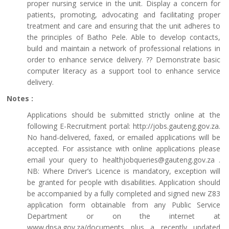
proper nursing service in the unit. Display a concern for
patients, promoting, advocating and facilitating proper
treatment and care and ensuring that the unit adheres to
the principles of Batho Pele. Able to develop contacts,
build and maintain a network of professional relations in
order to enhance service delivery. ?? Demonstrate basic
computer literacy as a support tool to enhance service
delivery.
Notes :
Applications should be submitted strictly online at the
following E-Recruitment portal: http://jobs.gauteng.gov.za.
No hand-delivered, faxed, or emailed applications will be
accepted. For assistance with online applications please
email your query to healthjobqueries@gauteng.gov.za .
NB: Where Driver’s Licence is mandatory, exception will
be granted for people with disabilities. Application should
be accompanied by a fully completed and signed new Z83
application form obtainable from any Public Service
Department or on the internet at
www.dpsa.gov.za/documents plus a recently updated