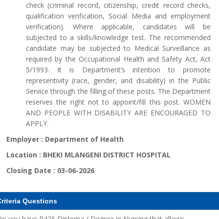
check (criminal record, citizenship, credit record checks,
qualification verification, Social Media and employment
verification). Where applicable, candidates will be
subjected to a skills/knowledge test. The recommended
candidate may be subjected to Medical Surveillance as
required by the Occupational Health and Safety Act, Act
5/1993. It is Department’s intention to promote
representivity (race, gender, and disability) in the Public
Service through the filling of these posts. The Department
reserves the right not to appoint/fill this post. WOMEN
AND PEOPLE WITH DISABILITY ARE ENCOURAGED TO
APPLY.
Employer :
Department of Health
Location :
BHEKI MLANGENI DISTRICT HOSPITAL
Closing Date :
03-06-2026
riteria Questions
o you have R425 Diploma / Degree in Nursing that allows