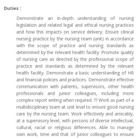
Duties :
Demonstrate an in-depth understanding of nursing
legislation and related legal and ethical nursing practices
and how this impacts on service delivery. Ensure clinical
nursing practice by the nursing team (unit) in accordance
with the scope of practice and nursing standards as
determined by the relevant health facility. Promote quality
of nursing care as directed by the professional scope of
practice and standards as determined by the relevant
health facility. Demonstrate a basic understanding of HR
and financial policies and practices. Demonstrate effective
communication with patients, supervisors, other health
professionals and junior colleagues, including more
complex report writing when required. ?? Work as part of a
multidisciplinary team at unit level to ensure good nursing
care by the nursing team. Work effectively and amicably,
at a supervisory level, with persons of diverse intellectual,
cultural, racial or religious differences. Able to manage
own work, time and that of junior colleagues to ensure