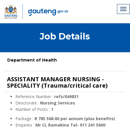
Job Details
Department of Health
ASSISTANT MANAGER NURSING -
SPECIALITY (Trauma/critical care)
Reference Number :
refs/049831
Directorate :
Nursing Services
Number of Posts :
1
Package :
R 785 568.00 per annum (plus benefits)
Enquiries :
Mr CL Ramabina Tel- 011 241 5600