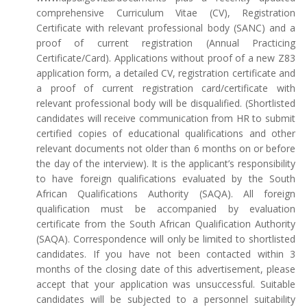
comprehensive Curriculum Vitae (CV), Registration
Certificate with relevant professional body (SANC) and a
proof of current registration (Annual Practicing
Certificate/Card). Applications without proof of a new Z83
application form, a detailed CV, registration certificate and
a proof of current registration card/certificate with
relevant professional body will be disqualified. (Shortlisted
candidates will receive communication from HR to submit
certified copies of educational qualifications and other
relevant documents not older than 6 months on or before
the day of the interview). It is the applicant’s responsibility
to have foreign qualifications evaluated by the South
African Qualifications Authority (SAQA). All foreign
qualification must be accompanied by evaluation
certificate from the South African Qualification Authority
(SAQA). Correspondence will only be limited to shortlisted
candidates. If you have not been contacted within 3
months of the closing date of this advertisement, please
accept that your application was unsuccessful. Suitable
candidates will be subjected to a personnel suitability