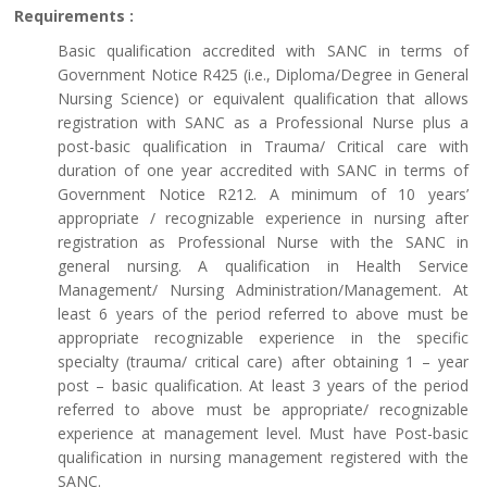
Requirements :
Basic qualification accredited with SANC in terms of
Government Notice R425 (i.e., Diploma/Degree in General
Nursing Science) or equivalent qualification that allows
registration with SANC as a Professional Nurse plus a
post-basic qualification in Trauma/ Critical care with
duration of one year accredited with SANC in terms of
Government Notice R212. A minimum of 10 years’
appropriate / recognizable experience in nursing after
registration as Professional Nurse with the SANC in
general nursing. A qualification in Health Service
Management/ Nursing Administration/Management. At
least 6 years of the period referred to above must be
appropriate recognizable experience in the specific
specialty (trauma/ critical care) after obtaining 1 – year
post – basic qualification. At least 3 years of the period
referred to above must be appropriate/ recognizable
experience at management level. Must have Post-basic
qualification in nursing management registered with the
SANC.