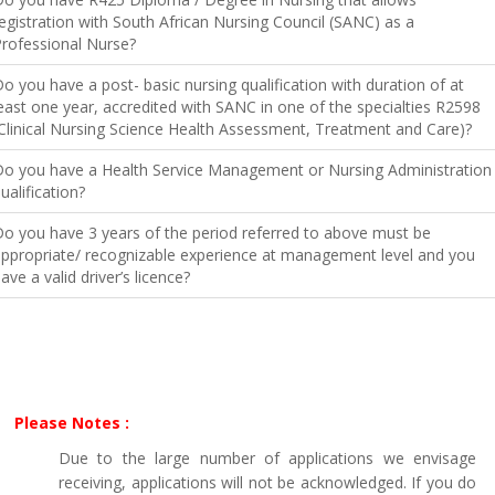
egistration with South African Nursing Council (SANC) as a
rofessional Nurse?
o you have a post- basic nursing qualification with duration of at
east one year, accredited with SANC in one of the specialties R2598
Clinical Nursing Science Health Assessment, Treatment and Care)?
o you have a Health Service Management or Nursing Administration
ualification?
o you have 3 years of the period referred to above must be
ppropriate/ recognizable experience at management level and you
ave a valid driver’s licence?
Please Notes :
Due to the large number of applications we envisage
receiving, applications will not be acknowledged. If you do