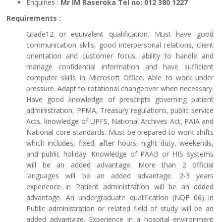
Enquiries :
Mr IM Raseroka Tel no: 012 380 1227
Requirements :
Grade12 or equivalent qualification. Must have good
communication skills, good interpersonal relations, client
orientation and customer focus, ability to handle and
manage confidential information and have sufficient
computer skills in Microsoft Office. Able to work under
pressure. Adapt to rotational changeover when necessary.
Have good knowledge of prescripts governing patient
administration, PFMA, Treasury regulations, public service
Acts, knowledge of UPFS, National Archives Act, PAIA and
National core standards. Must be prepared to work shifts
which includes, fixed, after hours, night duty, weekends,
and public holiday. Knowledge of PAAB or HIS systems
will be an added advantage. More than 2 official
languages will be an added advantage. 2-3 years
experience in Patient administration will be an added
advantage. An undergraduate qualification (NQF 06) in
Public administration or related field of study will be an
added advantage. Experience in a hospital environment