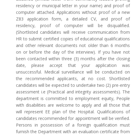
residency or municipal letter in your name) and proof of
computer attached. Applications without proof of a new
Z83 application form, a detailed CV, and proof of
residency, proof of computer will be disqualified.
(Shortlisted candidates will receive communication from
HR to submit certified copies of educational qualifications
and other relevant documents not older than 6 months
on or before the day of the interview). If you have not
been contacted within three (3) months after the closing
date, please accept that your application was
unsuccessful. Medical surveillance will be conducted on
the recommended applicants, at no cost. Shortlisted
candidates will be expected to undertake two (2) pre-entry
assessment i.e (Practical and integrity assessments). The
department is committed to employment equity, People
with disabilities are welcome to apply and all those that
will represent EE plan of the Hospital. Qualifications of
candidates recommended for appointment will be verified.
Persons in possession of a foreign qualification must
furnish the Department with an evaluation certificate from