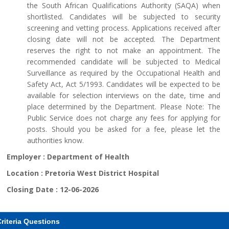
the South African Qualifications Authority (SAQA) when
shortlisted. Candidates will be subjected to security
screening and vetting process. Applications received after
closing date will not be accepted. The Department
reserves the right to not make an appointment. The
recommended candidate will be subjected to Medical
Surveillance as required by the Occupational Health and
Safety Act, Act 5/1993. Candidates will be expected to be
available for selection interviews on the date, time and
place determined by the Department. Please Note: The
Public Service does not charge any fees for applying for
posts. Should you be asked for a fee, please let the
authorities know.
Employer :
Department of Health
Location :
Pretoria West District Hospital
Closing Date :
12-06-2026
riteria Questions