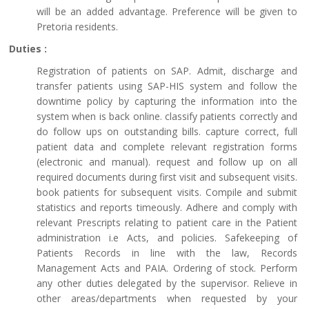
will be an added advantage. Preference will be given to
Pretoria residents.
Duties :
Registration of patients on SAP. Admit, discharge and
transfer patients using SAP-HIS system and follow the
downtime policy by capturing the information into the
system when is back online. classify patients correctly and
do follow ups on outstanding bills. capture correct, full
patient data and complete relevant registration forms
(electronic and manual). request and follow up on all
required documents during first visit and subsequent visits.
book patients for subsequent visits. Compile and submit
statistics and reports timeously. Adhere and comply with
relevant Prescripts relating to patient care in the Patient
administration i.e Acts, and policies. Safekeeping of
Patients Records in line with the law, Records
Management Acts and PAIA. Ordering of stock. Perform
any other duties delegated by the supervisor. Relieve in
other areas/departments when requested by your