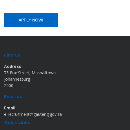
Find us
Address
75 Fox Street, Mashalltown
Johannesburg
2000
Email us
Email
e-recruitment@gauteng.gov.za
Quick Links