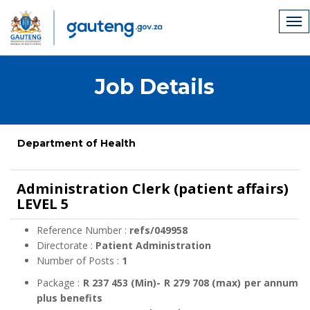
Job Details
Department of Health
Administration Clerk (patient affairs)
LEVEL 5
Reference Number :
refs/049958
Directorate :
Patient Administration
Number of Posts :
1
Package :
R 237 453 (Min)- R 279 708 (max) per annum
plus benefits