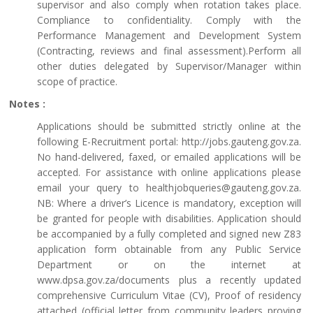
supervisor and also comply when rotation takes place.
Compliance to confidentiality. Comply with the
Performance Management and Development System
(Contracting, reviews and final assessment).Perform all
other duties delegated by Supervisor/Manager within
scope of practice.
Notes :
Applications should be submitted strictly online at the
following E-Recruitment portal: http://jobs.gauteng.gov.za.
No hand-delivered, faxed, or emailed applications will be
accepted. For assistance with online applications please
email your query to healthjobqueries@gauteng.gov.za.
NB: Where a driver’s Licence is mandatory, exception will
be granted for people with disabilities. Application should
be accompanied by a fully completed and signed new Z83
application form obtainable from any Public Service
Department or on the internet at
www.dpsa.gov.za/documents plus a recently updated
comprehensive Curriculum Vitae (CV), Proof of residency
attached (official letter from community leaders proving