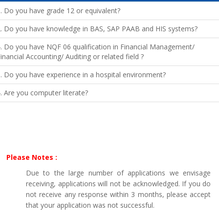
. Do you have grade 12 or equivalent?
2. Do you have knowledge in BAS, SAP PAAB and HIS systems?
. Do you have NQF 06 qualification in Financial Management/
inancial Accounting/ Auditing or related field ?
. Do you have experience in a hospital environment?
. Are you computer literate?
Please Notes :
Due to the large number of applications we envisage
receiving, applications will not be acknowledged. If you do
not receive any response within 3 months, please accept
that your application was not successful.