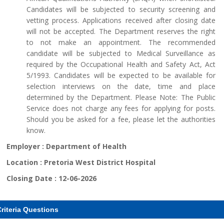
Candidates will be subjected to security screening and
vetting process. Applications received after closing date
will not be accepted. The Department reserves the right
to not make an appointment. The recommended
candidate will be subjected to Medical Surveillance as
required by the Occupational Health and Safety Act, Act
5/1993. Candidates will be expected to be available for
selection interviews on the date, time and place
determined by the Department. Please Note: The Public
Service does not charge any fees for applying for posts.
Should you be asked for a fee, please let the authorities
know.
Employer :
Department of Health
Location :
Pretoria West District Hospital
Closing Date :
12-06-2026
riteria Questions