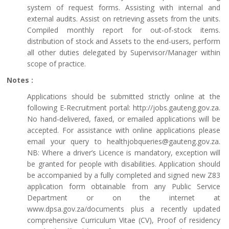
system of request forms. Assisting with internal and
external audits. Assist on retrieving assets from the units.
Compiled monthly report for out-of-stock items.
distribution of stock and Assets to the end-users, perform
all other duties delegated by Supervisor/Manager within
scope of practice.
Notes :
Applications should be submitted strictly online at the
following E-Recruitment portal: http://jobs.gauteng.gov.za.
No hand-delivered, faxed, or emailed applications will be
accepted. For assistance with online applications please
email your query to healthjobqueries@gauteng.gov.za.
NB: Where a driver’s Licence is mandatory, exception will
be granted for people with disabilities. Application should
be accompanied by a fully completed and signed new Z83
application form obtainable from any Public Service
Department or on the internet at
www.dpsa.gov.za/documents plus a recently updated
comprehensive Curriculum Vitae (CV), Proof of residency