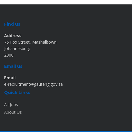
Find us
Address
75 Fox Street, Mashalltown
Johannesburg
2000
Email us
Email
e-recruitment@gauteng.gov.za
Quick Links
All Jobs
About Us