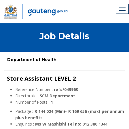
Job Details
Department of Health
Store Assistant LEVEL 2
Reference Number :
refs/049963
Directorate :
SCM Department
Number of Posts :
1
Package :
R 144 024 (Min)- R 169 656 (max) per annum
plus benefits
Enquiries :
Ms W Mashishi Tel no: 012 380 1341