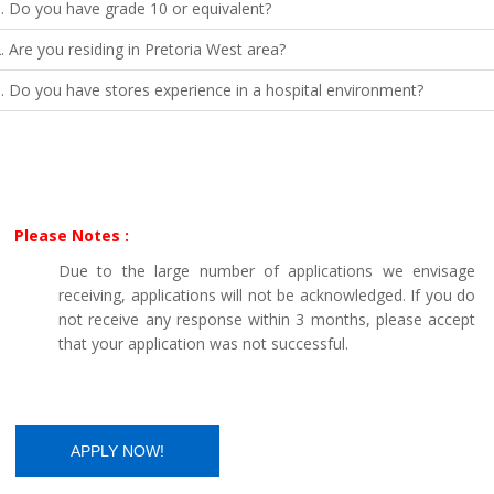
. Do you have grade 10 or equivalent?
. Are you residing in Pretoria West area?
. Do you have stores experience in a hospital environment?
Please Notes :
Due to the large number of applications we envisage
receiving, applications will not be acknowledged. If you do
not receive any response within 3 months, please accept
that your application was not successful.