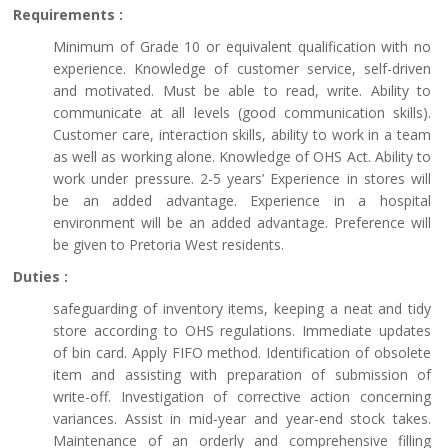
Requirements :
Minimum of Grade 10 or equivalent qualification with no
experience. Knowledge of customer service, self-driven
and motivated. Must be able to read, write. Ability to
communicate at all levels (good communication skills).
Customer care, interaction skills, ability to work in a team
as well as working alone. Knowledge of OHS Act. Ability to
work under pressure. 2-5 years’ Experience in stores will
be an added advantage. Experience in a hospital
environment will be an added advantage. Preference will
be given to Pretoria West residents.
Duties :
safeguarding of inventory items, keeping a neat and tidy
store according to OHS regulations. Immediate updates
of bin card. Apply FIFO method. Identification of obsolete
item and assisting with preparation of submission of
write-off. Investigation of corrective action concerning
variances. Assist in mid-year and year-end stock takes.
Maintenance of an orderly and comprehensive filling