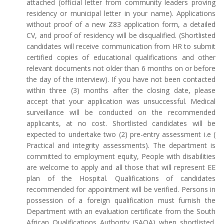
attached (official letter from community leaders proving
residency or municipal letter in your name). Applications
without proof of a new Z83 application form, a detailed
CV, and proof of residency will be disqualified. (Shortlisted
candidates will receive communication from HR to submit
certified copies of educational qualifications and other
relevant documents not older than 6 months on or before
the day of the interview). If you have not been contacted
within three (3) months after the closing date, please
accept that your application was unsuccessful. Medical
surveillance will be conducted on the recommended
applicants, at no cost. Shortlisted candidates will be
expected to undertake two (2) pre-entry assessment i.e (
Practical and integrity assessments). The department is
committed to employment equity, People with disabilities
are welcome to apply and all those that will represent EE
plan of the Hospital. Qualifications of candidates
recommended for appointment will be verified. Persons in
possession of a foreign qualification must furnish the
Department with an evaluation certificate from the South
African Qualifications Authority (SAQA) when shortlisted.