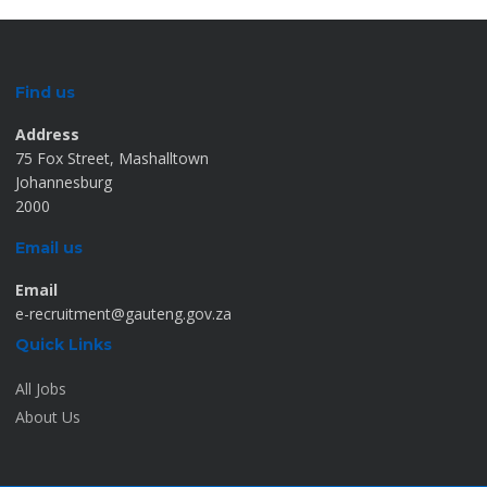
Find us
Address
75 Fox Street, Mashalltown
Johannesburg
2000
Email us
Email
e-recruitment@gauteng.gov.za
Quick Links
All Jobs
About Us