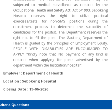
subjected to medical surveillance as required by the
Occupational Health and Safety Act, Act 5/1993. Sebokeng
Hospital reserves the right to utilize practical
exercises/tests for non-SMS positions during the
recruitment process to determine the suitability of
candidates for the post(s). The Department reserves the
right not to fill the post. The Gauteng Department of
Health is guided by the principles of Employment Equity.
PEOPLE WITH DISABILITIES ARE ENCOURAGED TO
APPLY “Kindly note that No payment of any kind is
required when applying for posts advertised by the
department within the Institution/hospital”.
Employer :
Department of Health
Location :
Sebokeng Hospital
Closing Date :
19-06-2026
riteria Questions