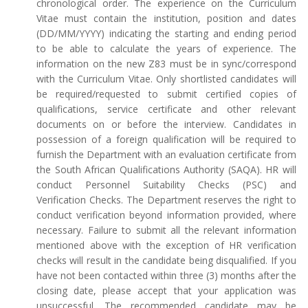
chronological order. The experience on the Curriculum
Vitae must contain the institution, position and dates
(DD/MM/YYYY) indicating the starting and ending period
to be able to calculate the years of experience. The
information on the new Z83 must be in sync/correspond
with the Curriculum Vitae. Only shortlisted candidates will
be required/requested to submit certified copies of
qualifications, service certificate and other relevant
documents on or before the interview. Candidates in
possession of a foreign qualification will be required to
furnish the Department with an evaluation certificate from
the South African Qualifications Authority (SAQA). HR will
conduct Personnel Suitability Checks (PSC) and
Verification Checks. The Department reserves the right to
conduct verification beyond information provided, where
necessary. Failure to submit all the relevant information
mentioned above with the exception of HR verification
checks will result in the candidate being disqualified. If you
have not been contacted within three (3) months after the
closing date, please accept that your application was
unsuccessful. The recommended candidate may be