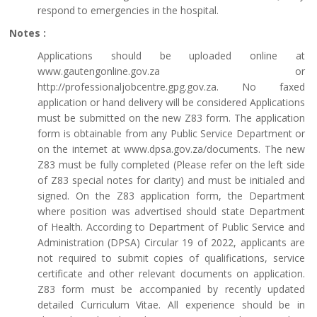
respond to emergencies in the hospital.
Notes :
Applications should be uploaded online at
www.gautengonline.gov.za or
http://professionaljobcentre.gpg.gov.za. No faxed
application or hand delivery will be considered Applications
must be submitted on the new Z83 form. The application
form is obtainable from any Public Service Department or
on the internet at www.dpsa.gov.za/documents. The new
Z83 must be fully completed (Please refer on the left side
of Z83 special notes for clarity) and must be initialed and
signed. On the Z83 application form, the Department
where position was advertised should state Department
of Health. According to Department of Public Service and
Administration (DPSA) Circular 19 of 2022, applicants are
not required to submit copies of qualifications, service
certificate and other relevant documents on application.
Z83 form must be accompanied by recently updated
detailed Curriculum Vitae. All experience should be in