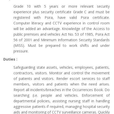
Grade 10 with 5 years or more relevant security
experience plus security certificate Grade C and must be
registered with Psira, have valid Psira certificate.
Computer literacy and CCTV experience in control room
will be added an advantage. Knowledge of the Access to
public premises and vehicles Act No. 53 of 1985, Psira Act
56 of 2001 and Minimum Information Security Standards
(MISS). Must be prepared to work shifts and under
pressure.
Duties :
Safeguarding state assets, vehicles, employees, patients,
contractors, visitors. Monitor and control the movement
of patients and visitors. Render escort services to staff
members, visitors and patients when the need arises.
Report all incidents/breaches in the Occurrences Book. Do
searching (i.e. people and vehicles. Enforcement of
departmental policies, assisting nursing staff in handling
aggressive patients if required, managing hospital security
aids and monitoring of CCTV surveillance cameras. Quickly