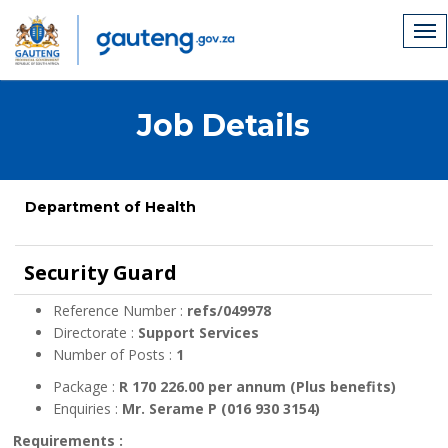
Job Details
Department of Health
Security Guard
Reference Number :
refs/049978
Directorate :
Support Services
Number of Posts :
1
Package :
R 170 226.00 per annum (Plus benefits)
Enquiries :
Mr. Serame P (016 930 3154)
Requirements :