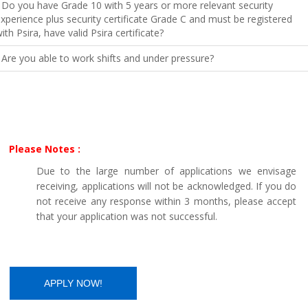
 Do you have Grade 10 with 5 years or more relevant security
xperience plus security certificate Grade C and must be registered
ith Psira, have valid Psira certificate?
 Are you able to work shifts and under pressure?
Please Notes :
Due to the large number of applications we envisage
receiving, applications will not be acknowledged. If you do
not receive any response within 3 months, please accept
that your application was not successful.