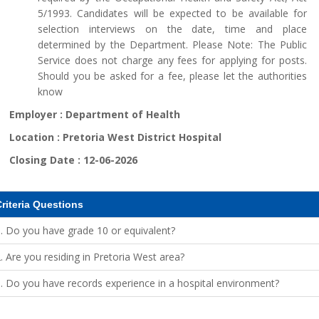
5/1993. Candidates will be expected to be available for
selection interviews on the date, time and place
determined by the Department. Please Note: The Public
Service does not charge any fees for applying for posts.
Should you be asked for a fee, please let the authorities
know
Employer :
Department of Health
Location :
Pretoria West District Hospital
Closing Date :
12-06-2026
riteria Questions
. Do you have grade 10 or equivalent?
. Are you residing in Pretoria West area?
. Do you have records experience in a hospital environment?