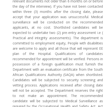
relevant documents not older than 6 months on or before
the day of the interview). If you have not been contacted
within three (3) months after the closing date, please
accept that your application was unsuccessful. Medical
surveillance will be conducted on the recommended
applicants, at no cost. Shortlisted candidates will be
expected to undertake two (2) pre-entry assessment i.e (
Practical and integrity assessments). The department is
committed to employment equity, People with disabilities
are welcome to apply and all those that will represent EE
plan of the Hospital. Qualifications of candidates
recommended for appointment will be verified. Persons in
possession of a foreign qualification must furnish the
Department with an evaluation certificate from the South
African Qualifications Authority (SAQA) when shortlisted.
Candidates will be subjected to security screening and
vetting process. Applications received after closing date
will not be accepted. The Department reserves the right
to not make an appointment. The recommended
candidate will be subjected to Medical Surveillance as
required by the Occupational Health and Safety Act, Act