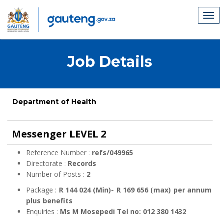
Job Details
Department of Health
Messenger LEVEL 2
Reference Number :
refs/049965
Directorate :
Records
Number of Posts :
2
Package :
R 144 024 (Min)- R 169 656 (max) per annum
plus benefits
Enquiries :
Ms M Mosepedi Tel no: 012 380 1432