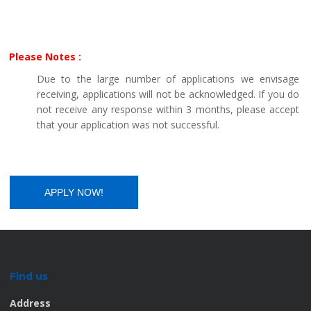
Please Notes :
Due to the large number of applications we envisage
receiving, applications will not be acknowledged. If you do
not receive any response within 3 months, please accept
that your application was not successful.
Find us
Address