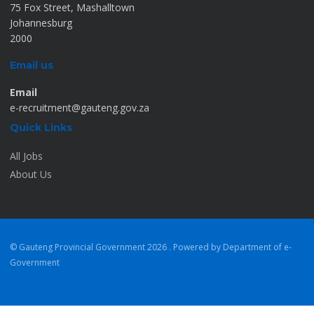
75 Fox Street, Mashalltown
Johannesburg
2000
Email us
Email
e-recruitment@gauteng.gov.za
Quick Links
All Jobs
About Us
© Gauteng Provincial Government
2026 . Powered by Department of e-
Government