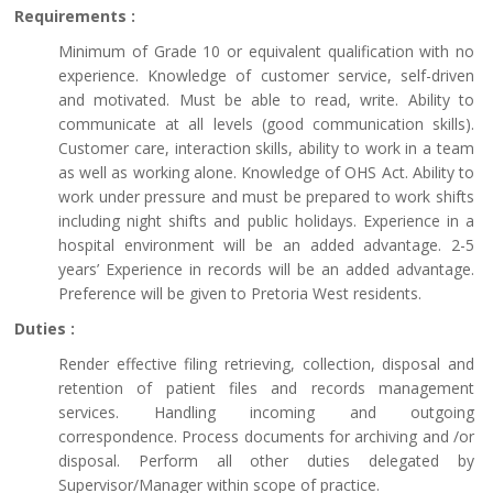
Requirements :
Minimum of Grade 10 or equivalent qualification with no
experience. Knowledge of customer service, self-driven
and motivated. Must be able to read, write. Ability to
communicate at all levels (good communication skills).
Customer care, interaction skills, ability to work in a team
as well as working alone. Knowledge of OHS Act. Ability to
work under pressure and must be prepared to work shifts
including night shifts and public holidays. Experience in a
hospital environment will be an added advantage. 2-5
years’ Experience in records will be an added advantage.
Preference will be given to Pretoria West residents.
Duties :
Render effective filing retrieving, collection, disposal and
retention of patient files and records management
services. Handling incoming and outgoing
correspondence. Process documents for archiving and /or
disposal. Perform all other duties delegated by
Supervisor/Manager within scope of practice.