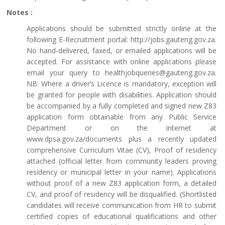
Notes :
Applications should be submitted strictly online at the
following E-Recruitment portal: http://jobs.gauteng.gov.za.
No hand-delivered, faxed, or emailed applications will be
accepted. For assistance with online applications please
email your query to healthjobqueries@gauteng.gov.za.
NB: Where a driver’s Licence is mandatory, exception will
be granted for people with disabilities. Application should
be accompanied by a fully completed and signed new Z83
application form obtainable from any Public Service
Department or on the internet at
www.dpsa.gov.za/documents plus a recently updated
comprehensive Curriculum Vitae (CV), Proof of residency
attached (official letter from community leaders proving
residency or municipal letter in your name). Applications
without proof of a new Z83 application form, a detailed
CV, and proof of residency will be disqualified. (Shortlisted
candidates will receive communication from HR to submit
certified copies of educational qualifications and other