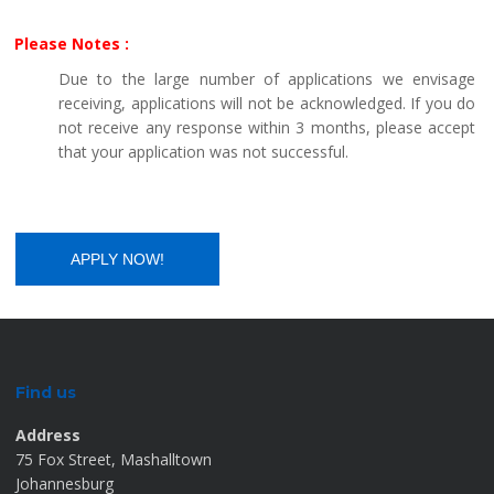
Please Notes :
Due to the large number of applications we envisage
receiving, applications will not be acknowledged. If you do
not receive any response within 3 months, please accept
that your application was not successful.
Find us
Address
75 Fox Street, Mashalltown
Johannesburg