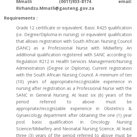
Mmatli (0011)933-8174 email:
Rirhandzu.Mmatli@gauteng.gov.za
Requirements :
Grade 12 certificate or equivalent. Basic R425 qualification
(i.e. Degree/Diploma in nursing) or equivalent qualification
that allows registration with South African Nursing Council
(SANC) as a Professional Nurse with Midwifery. An
additional qualification registered with SANC according to
Regulation R212 in Health Services Management/Nursing
Administration (Degree or Diploma). Current registration
with the South African Nursing Council. A minimum of ten
(10) years of appropriate/recognizable experience in
nursing after registration as a Professional Nurse with the
SANC in General Nursing. At least six (6) years of the
period referred to above must be
appropriate/recognizable experience in Obstetrics &
Gynaecology department after obtaining the one (1) year
post basic qualification in Oncology Nursing
Science/Midwifery and Neonatal Nursing Science. At least
three (3) years of the period referred to above must be