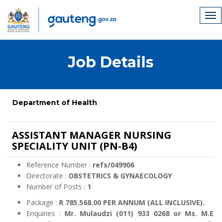
Job Details
Department of Health
ASSISTANT MANAGER NURSING
SPECIALITY UNIT (PN-B4)
Reference Number :
refs/049906
Directorate :
OBSTETRICS & GYNAECOLOGY
Number of Posts :
1
Package :
R 785.568.00 PER ANNUM (ALL INCLUSIVE).
Enquiries :
Mr. Mulaudzi (011) 933 0268 or Ms. M.E