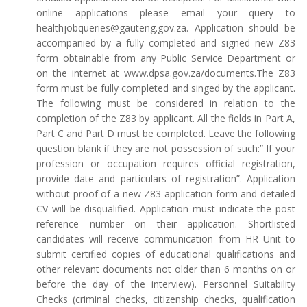
online applications please email your query to
healthjobqueries@gauteng.gov.za. Application should be
accompanied by a fully completed and signed new Z83
form obtainable from any Public Service Department or
on the internet at www.dpsa.gov.za/documents.The Z83
form must be fully completed and singed by the applicant.
The following must be considered in relation to the
completion of the Z83 by applicant. All the fields in Part A,
Part C and Part D must be completed. Leave the following
question blank if they are not possession of such:” If your
profession or occupation requires official registration,
provide date and particulars of registration”. Application
without proof of a new Z83 application form and detailed
CV will be disqualified. Application must indicate the post
reference number on their application. Shortlisted
candidates will receive communication from HR Unit to
submit certified copies of educational qualifications and
other relevant documents not older than 6 months on or
before the day of the interview). Personnel Suitability
Checks (criminal checks, citizenship checks, qualification