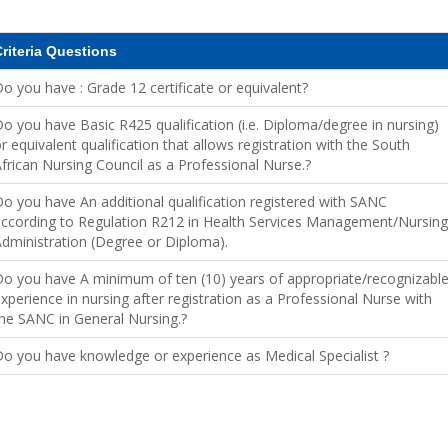
riteria Questions
o you have : Grade 12 certificate or equivalent?
o you have Basic R425 qualification (i.e. Diploma/degree in nursing)
r equivalent qualification that allows registration with the South
frican Nursing Council as a Professional Nurse.?
o you have An additional qualification registered with SANC
ccording to Regulation R212 in Health Services Management/Nursing
dministration (Degree or Diploma).
o you have A minimum of ten (10) years of appropriate/recognizabl
xperience in nursing after registration as a Professional Nurse with
he SANC in General Nursing.?
o you have knowledge or experience as Medical Specialist ?