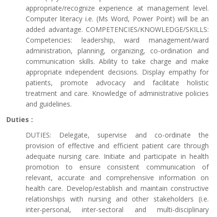
appropriate/recognize experience at management level.
Computer literacy i.e. (Ms Word, Power Point) will be an
added advantage. COMPETENCIES/KNOWLEDGE/SKILLS:
Competencies: leadership, ward management/ward
administration, planning, organizing, co-ordination and
communication skills. Ability to take charge and make
appropriate independent decisions. Display empathy for
patients, promote advocacy and facilitate holistic
treatment and care. Knowledge of administrative policies
and guidelines.
Duties :
DUTIES: Delegate, supervise and co-ordinate the
provision of effective and efficient patient care through
adequate nursing care. Initiate and participate in health
promotion to ensure consistent communication of
relevant, accurate and comprehensive information on
health care. Develop/establish and maintain constructive
relationships with nursing and other stakeholders (i.e.
inter-personal, inter-sectoral and multi-disciplinary