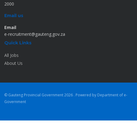
2000
Email us
Email
e-recruitment@gauteng.gov.za
Quick Links
All Jobs
About Us
© Gauteng Provincial Government
2026 . Powered by Department of e-
Government