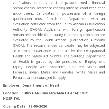
verification, company directorship, social media, financial
record checks, reference checks) must be conducted prior
appointment. Candidates in possession of a foreign
qualification must furnish the Department with an
evaluation certificate from the South African Qualification
Authority (SAQA). Applicants with foreign qualification
remain responsible for ensuring that their qualification are
evaluated by the South African Qualification Authority
(SAQA). The recommended candidate may be subjected
to medical surveillance as require by the Occupational
Health and Safety Act 5/1993. The Gauteng Department
of Health is guided by the principles of Employment
Equity. People with disabilities, Coloured Males and
Females, Indian Males and Females, White Males and
Females are encouraged to apply.
Employer :
Department of Health
Location :
CHRIS HANI BARAGWANATH ACADEMIC
HOSPITAL
Closing Date :
12-06-2026