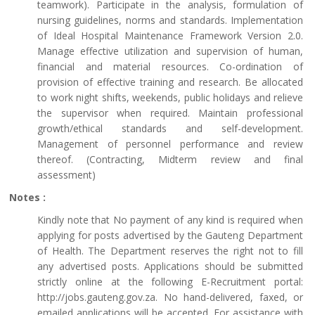
teamwork). Participate in the analysis, formulation of
nursing guidelines, norms and standards. Implementation
of Ideal Hospital Maintenance Framework Version 2.0.
Manage effective utilization and supervision of human,
financial and material resources. Co-ordination of
provision of effective training and research. Be allocated
to work night shifts, weekends, public holidays and relieve
the supervisor when required. Maintain professional
growth/ethical standards and self-development.
Management of personnel performance and review
thereof. (Contracting, Midterm review and final
assessment)
Notes :
Kindly note that No payment of any kind is required when
applying for posts advertised by the Gauteng Department
of Health. The Department reserves the right not to fill
any advertised posts. Applications should be submitted
strictly online at the following E-Recruitment portal:
http://jobs.gauteng.gov.za. No hand-delivered, faxed, or
emailed applications will be accepted. For assistance with