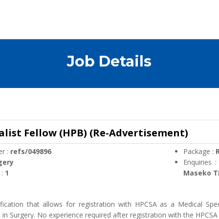
Job Details
alist Fellow (HPB) (Re-Advertisement)
r :
refs/049896
Package :
R
gery
Enquiries 
 :
1
Maseko TE
ification that allows for registration with HPCSA as a Medical Spec
t in Surgery. No experience required after registration with the HPCSA 