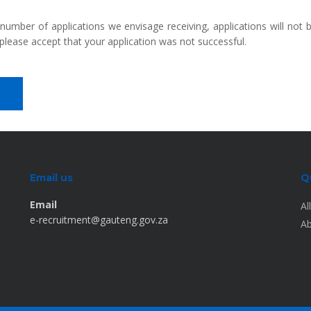
 number of applications we envisage receiving, applications will not
please accept that your application was not successful.
Email us
Q
Email
Al
e-recruitment@gauteng.gov.za
Ab