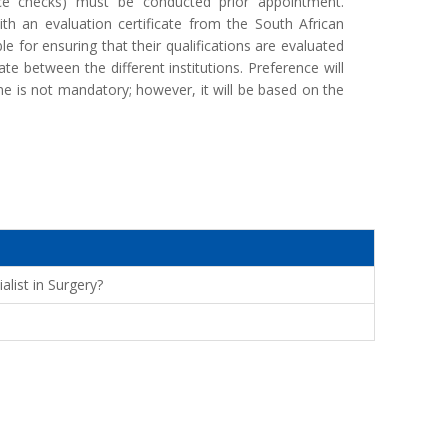
rence checks) must be conducted prior appointment.
th an evaluation certificate from the South African
le for ensuring that their qualifications are evaluated
ate between the different institutions. Preference will
 is not mandatory; however, it will be based on the
alist in Surgery?