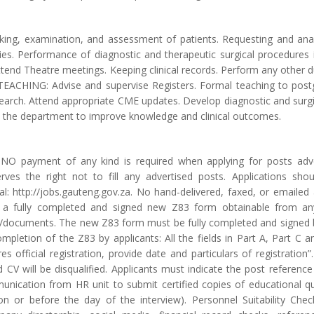
taking, examination, and assessment of patients. Requesting and anal
ies. Performance of diagnostic and therapeutic surgical procedures i
tend Theatre meetings. Keeping clinical records. Perform any other du
CHING: Advise and supervise Registers. Formal teaching to postg
search. Attend appropriate CME updates. Develop diagnostic and surgic
in the department to improve knowledge and clinical outcomes.
t NO payment of any kind is required when applying for posts ad
ves the right not to fill any advertised posts. Applications shou
l: http://jobs.gauteng.gov.za. No hand-delivered, faxed, or emailed 
a fully completed and signed new Z83 form obtainable from any
documents. The new Z83 form must be fully completed and signed by
ompletion of the Z83 by applicants: All the fields in Part A, Part C
es official registration, provide date and particulars of registratio
 CV will be disqualified. Applicants must indicate the post reference
munication from HR unit to submit certified copies of educational q
 or before the day of the interview). Personnel Suitability Checks 