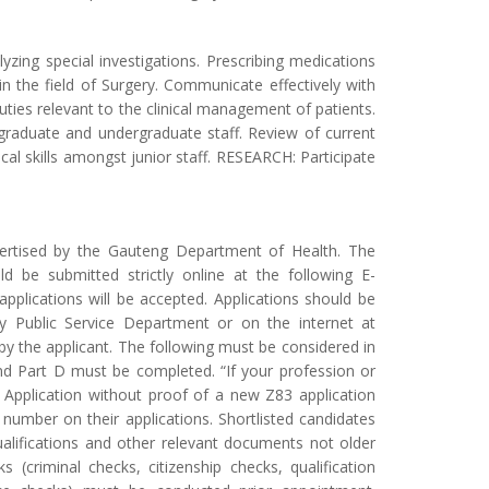
yzing special investigations. Prescribing medications
n the field of Surgery. Communicate effectively with
ties relevant to the clinical management of patients.
raduate and undergraduate staff. Review of current
al skills amongst junior staff. RESEARCH: Participate
vertised by the Gauteng Department of Health. The
ld be submitted strictly online at the following E-
applications will be accepted. Applications should be
 Public Service Department or on the internet at
 the applicant. The following must be considered in
 and Part D must be completed. “If your profession or
n”. Application without proof of a new Z83 application
 number on their applications. Shortlisted candidates
ualifications and other relevant documents not older
(criminal checks, citizenship checks, qualification