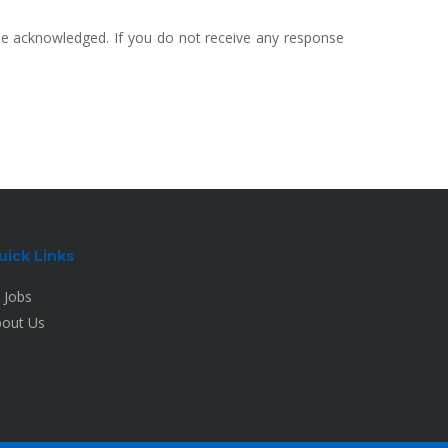
 be acknowledged. If you do not receive any response
uick Links
l Jobs
out Us