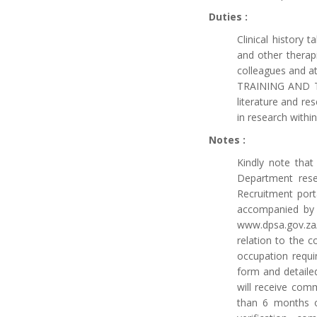
Duties :
Clinical history 
and other therap
colleagues and at
TRAINING AND TEA
literature and re
in research with
Notes :
Kindly note tha
Department reser
Recruitment porta
accompanied by 
www.dpsa.gov.za/
relation to the c
occupation requir
form and detailed
will receive com
than 6 months on