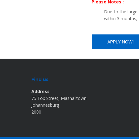
Please Notes :
Due to the large
within 3 months, 
Find us
Address
75 Fox Street, Mashalltown
Johannesburg
2000