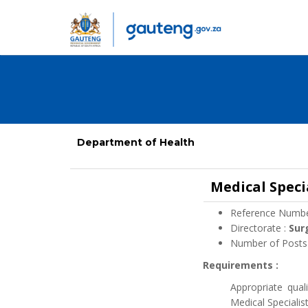
Department of Health
Medical Speci
Reference Numbe
Directorate :
Sur
Number of Posts
Requirements :
Appropriate qual
Medical Specialis