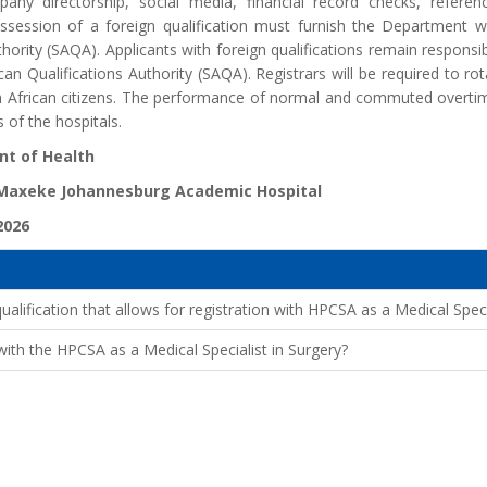
mpany directorship, social media, financial record checks, refe
ssession of a foreign qualification must furnish the Department wi
thority (SAQA). Applicants with foreign qualifications remain responsib
can Qualifications Authority (SAQA). Registrars will be required to rot
h African citizens. The performance of normal and commuted overtime
 of the hospitals.
t of Health
 Maxeke Johannesburg Academic Hospital
2026
lification that allows for registration with HPCSA as a Medical Speci
ith the HPCSA as a Medical Specialist in Surgery?