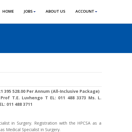
HOME
JOBS
ABOUT US
ACCOUNT
1 395 528.00 Per Annum (All-Inclusive Package)
:
Prof T.E. Luvhengo T EL: 011 488 3373 Ms. L.
L: 011 488 3711
ialist in Surgery. Registration with the HPCSA as a
as Medical Specialist in Surgery.