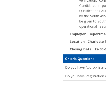
verification, co
Candidates in po
Qualifications Au
by the South Afri
be given to Sout
operational needs
Employer :
Departmen
Location :
Charlotte
Closing Date :
12-06-
Criteria Questions
Do you have Appropriate qua
Do you have Registration w