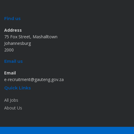
Find us
Address
75 Fox Street, Mashalltown
Johannesburg
2000
Email us
Email
e-recruitment@gauteng.gov.za
Quick Links
All Jobs
About Us