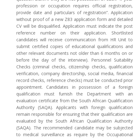
profession or occupation requires official registration,
provide date and particulars of registration”. Application
without proof of a new Z83 application form and detailed
CV will be disqualified. Application must indicate the post
reference number on their application. Shortlisted
candidates will receive communication from HR Unit to
submit certified copies of educational qualifications and
other relevant documents not older than 6 months on or
before the day of the interview). Personnel Suitability
Checks (criminal checks, citizenship checks, qualification
verification, company directorship, social media, financial
record checks, reference checks) must be conducted prior
appointment. Candidates in possession of a foreign
qualification must furnish the Department with an
evaluation certificate from the South African Qualification
Authority (SAQA). Applicants with foreign qualification
remain responsible for ensuring that their qualification are
evaluated by the South African Qualification Authority
(SAQA). The recommended candidate may be subjected
to medical surveillance as require by the Occupational