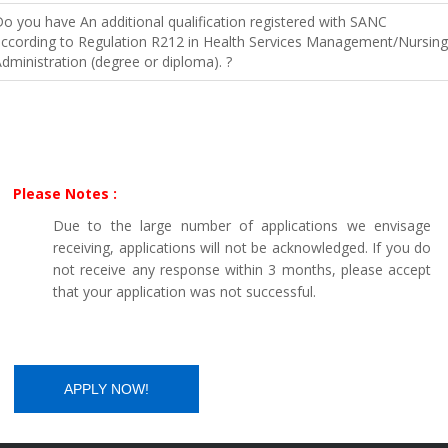
o you have An additional qualification registered with SANC
ccording to Regulation R212 in Health Services Management/Nursing
dministration (degree or diploma). ?
Please Notes :
Due to the large number of applications we envisage
receiving, applications will not be acknowledged. If you do
not receive any response within 3 months, please accept
that your application was not successful.