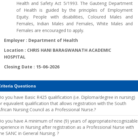
Health and Safety Act 5/1993. The Gauteng Department
of Health is guided by the principles of Employment
Equity. People with disabilities, Coloured Males and
Females, Indian Males and Females, White Males and
Females are encouraged to apply.
Employer :
Department of Health
Location :
CHRIS HANI BARAGWANATH ACADEMIC
HOSPITAL
Closing Date :
15-06-2026
riteria Questions
o you have Basic R425 qualification (i.e. Diploma/degree in nursing)
r equivalent qualification that allows registration with the South
frican Nursing Council as a Professional Nurse.?
o you have A minimum of nine (9) years of appropriate/recognizable
xperience in Nursing after registration as a Professional Nurse with
he SANC in General Nursing. ?