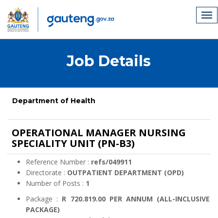
Job Details
Department of Health
OPERATIONAL MANAGER NURSING
SPECIALITY UNIT (PN-B3)
Reference Number :
refs/049911
Directorate :
OUTPATIENT DEPARTMENT (OPD)
Number of Posts :
1
Package :
R 720.819.00 PER ANNUM (ALL-INCLUSIVE
PACKAGE)