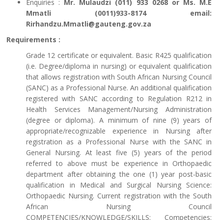
Enquiries :
Mr. Mulaudzi (011) 933 0268 or Ms. M.E
Mmatli (0011)933-8174 email:
Rirhandzu.Mmatli@gauteng.gov.za
Requirements :
Grade 12 certificate or equivalent. Basic R425 qualification
(i.e. Degree/diploma in nursing) or equivalent qualification
that allows registration with South African Nursing Council
(SANC) as a Professional Nurse. An additional qualification
registered with SANC according to Regulation R212 in
Health Services Management/Nursing Administration
(degree or diploma). A minimum of nine (9) years of
appropriate/recognizable experience in Nursing after
registration as a Professional Nurse with the SANC in
General Nursing. At least five (5) years of the period
referred to above must be experience in Orthopaedic
department after obtaining the one (1) year post-basic
qualification in Medical and Surgical Nursing Science:
Orthopaedic Nursing. Current registration with the South
African Nursing Council
COMPETENCIES/KNOWLEDGE/SKILLS: Competencies: