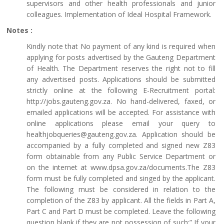
supervisors and other health professionals and junior
colleagues. Implementation of Ideal Hospital Framework.
Notes :
Kindly note that No payment of any kind is required when
applying for posts advertised by the Gauteng Department
of Health. The Department reserves the right not to fill
any advertised posts. Applications should be submitted
strictly online at the following E-Recruitment portal:
http://jobs.gauteng.gov.za. No hand-delivered, faxed, or
emailed applications will be accepted. For assistance with
online applications please email your query to
healthjobqueries@gauteng.gov.za. Application should be
accompanied by a fully completed and signed new Z83
form obtainable from any Public Service Department or
on the internet at www.dpsa.gov.za/documents.The Z83
form must be fully completed and singed by the applicant.
The following must be considered in relation to the
completion of the Z83 by applicant. All the fields in Part A,
Part C and Part D must be completed. Leave the following
question blank if they are not possession of such:” If your