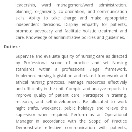
leadership, ward management/ward administration,
planning, organizing, co-ordination, and communication
skills. Ability to take charge and make appropriate
independent decisions. Display empathy for patients,
promote advocacy and facilitate holistic treatment and
care. Knowledge of administrative policies and guidelines.
Duties :
Supervise and evaluate quality of nursing care as directed
by Professional scope of practice and set Nursing
standards within a professional /legal framework.
Implement nursing legislation and related framework and
ethical nursing practices. Manage resources effectively
and efficiently in the unit. Compile and analyze reports to
improve quality of patient care. Participate in training,
research, and self-development. Be allocated to work
night shifts, weekends, public holidays and relieve the
supervisor when required. Perform as an Operational
Manager in accordance with the Scope of Practice
Demonstrate effective communication with patients,