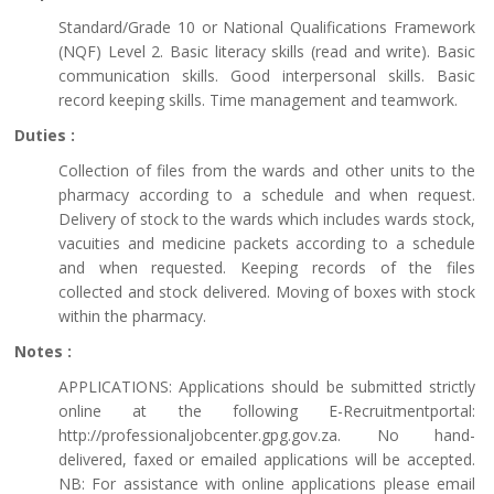
Standard/Grade 10 or National Qualifications Framework
(NQF) Level 2. Basic literacy skills (read and write). Basic
communication skills. Good interpersonal skills. Basic
record keeping skills. Time management and teamwork.
Duties :
Collection of files from the wards and other units to the
pharmacy according to a schedule and when request.
Delivery of stock to the wards which includes wards stock,
vacuities and medicine packets according to a schedule
and when requested. Keeping records of the files
collected and stock delivered. Moving of boxes with stock
within the pharmacy.
Notes :
APPLICATIONS: Applications should be submitted strictly
online at the following E-Recruitmentportal:
http://professionaljobcenter.gpg.gov.za. No hand-
delivered, faxed or emailed applications will be accepted.
NB: For assistance with online applications please email