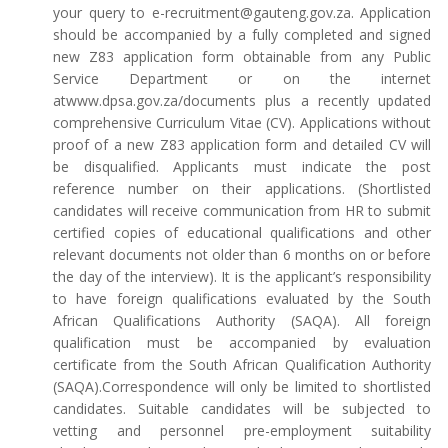
your query to e-recruitment@gauteng.gov.za. Application
should be accompanied by a fully completed and signed
new Z83 application form obtainable from any Public
Service Department or on the internet
atwww.dpsa.gov.za/documents plus a recently updated
comprehensive Curriculum Vitae (CV). Applications without
proof of a new Z83 application form and detailed CV will
be disqualified. Applicants must indicate the post
reference number on their applications. (Shortlisted
candidates will receive communication from HR to submit
certified copies of educational qualifications and other
relevant documents not older than 6 months on or before
the day of the interview). It is the applicant’s responsibility
to have foreign qualifications evaluated by the South
African Qualifications Authority (SAQA). All foreign
qualification must be accompanied by evaluation
certificate from the South African Qualification Authority
(SAQA).Correspondence will only be limited to shortlisted
candidates. Suitable candidates will be subjected to
vetting and personnel pre-employment suitability