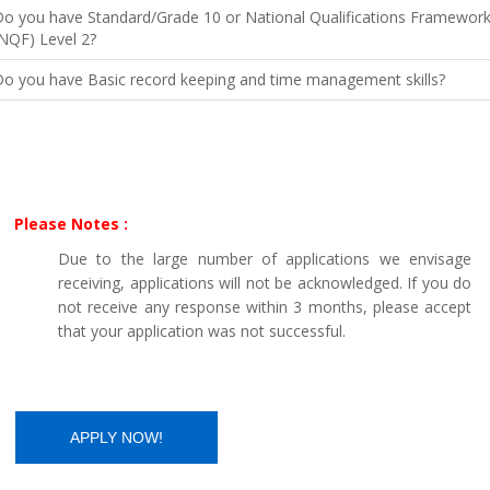
o you have Standard/Grade 10 or National Qualifications Framewor
NQF) Level 2?
o you have Basic record keeping and time management skills?
Please Notes :
Due to the large number of applications we envisage
receiving, applications will not be acknowledged. If you do
not receive any response within 3 months, please accept
that your application was not successful.