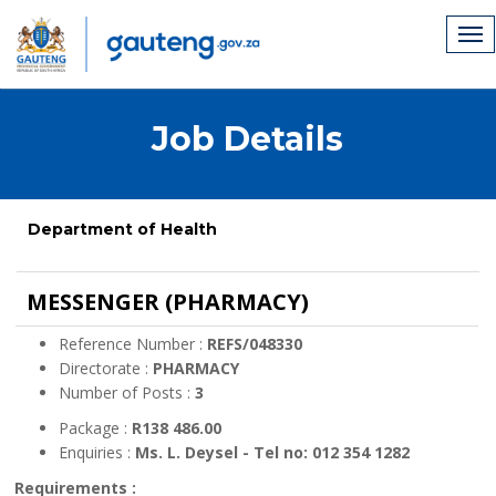
Job Details
Department of Health
MESSENGER (PHARMACY)
Reference Number :
REFS/048330
Directorate :
PHARMACY
Number of Posts :
3
Package :
R138 486.00
Enquiries :
Ms. L. Deysel - Tel no: 012 354 1282
Requirements :