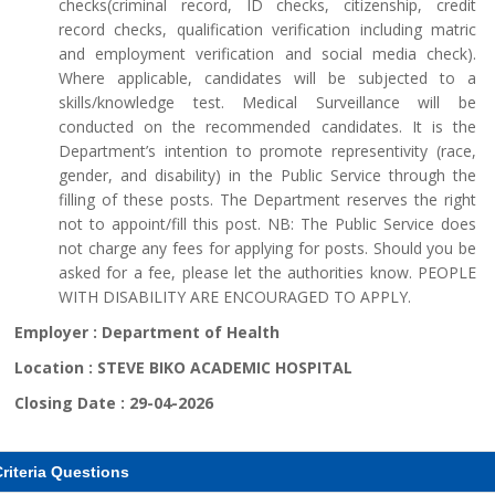
checks(criminal record, ID checks, citizenship, credit
record checks, qualification verification including matric
and employment verification and social media check).
Where applicable, candidates will be subjected to a
skills/knowledge test. Medical Surveillance will be
conducted on the recommended candidates. It is the
Department’s intention to promote representivity (race,
gender, and disability) in the Public Service through the
filling of these posts. The Department reserves the right
not to appoint/fill this post. NB: The Public Service does
not charge any fees for applying for posts. Should you be
asked for a fee, please let the authorities know. PEOPLE
WITH DISABILITY ARE ENCOURAGED TO APPLY.
Employer :
Department of Health
Location :
STEVE BIKO ACADEMIC HOSPITAL
Closing Date :
29-04-2026
riteria Questions