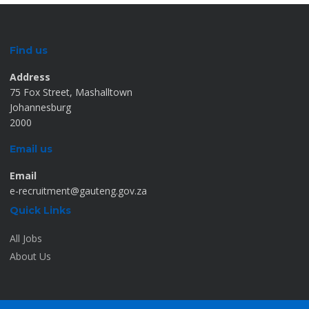
Find us
Address
75 Fox Street, Mashalltown
Johannesburg
2000
Email us
Email
e-recruitment@gauteng.gov.za
Quick Links
All Jobs
About Us