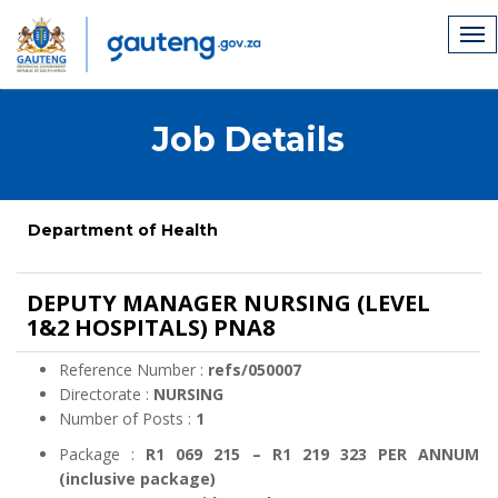
Job Details
Department of Health
DEPUTY MANAGER NURSING (LEVEL
1&2 HOSPITALS) PNA8
Reference Number :
refs/050007
Directorate :
NURSING
Number of Posts :
1
Package :
R1 069 215 – R1 219 323 PER ANNUM
(inclusive package)