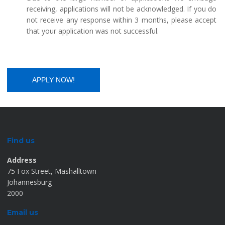
receiving, applications will not be acknowledged. If you do
not receive any response within 3 months, please accept
that your application was not successful.
Find us
Address
75 Fox Street, Mashalltown
Johannesburg
2000
Email us