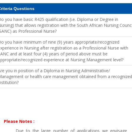
riteria Questions
o you have basic R425 qualification (i.e. Diploma or Degree in
ursing) that allows registration with the South African Nursing Counci
SANC) as Professional Nurse?
o you have minimum of nine (9) years appropriate/recognized
xperience in Nursing after registration as a Professional Nurse with
ANC and at least four (4) years of period above must be
ppropriate/recognized experience at Nursing Management level?
re you in position of a Diploma in Nursing Administrative/
Management or health care management obtained from a recognize
nstitution?
Please Notes :
Due to the large number of applications we envisage