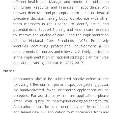
efficient health care. Manage and monitor the utilization
of Human Resource and Finances in accordance with
relevant directives and prescripts. Participants in Hospital
Executive decision-making body. Collaborate with other
team members in the Hospital to identify actual and
potential risks. Support Nursing and Health care research
to improve the quality of care. Lead the implementation
of the National Core Standards (NCS). Proactively
identifies continuing professional development (CPD)
requirements for nurses and midwives. Actively participate
in the implementation of national strategic plan for nurse
education, training and practice 2012-2017.
Notes :
Applications should be submitted strictly online at the
following E-Recruitment portal: http://jobs.gauteng.gov.za.
No hand-delivered, faxed, or emailed applications will be
accepted. For assistance with online applications please
email your query to healthjobqueries@gauteng.gov.za.
Application should be accompanied by a fully completed
and signed new Z83 application form obtainable from any