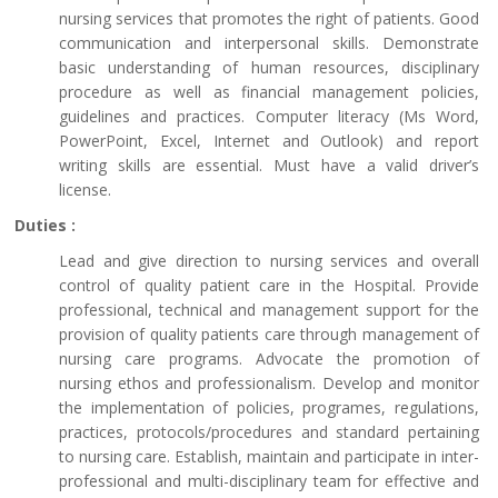
nursing services that promotes the right of patients. Good
communication and interpersonal skills. Demonstrate
basic understanding of human resources, disciplinary
procedure as well as financial management policies,
guidelines and practices. Computer literacy (Ms Word,
PowerPoint, Excel, Internet and Outlook) and report
writing skills are essential. Must have a valid driver’s
license.
Duties :
Lead and give direction to nursing services and overall
control of quality patient care in the Hospital. Provide
professional, technical and management support for the
provision of quality patients care through management of
nursing care programs. Advocate the promotion of
nursing ethos and professionalism. Develop and monitor
the implementation of policies, programes, regulations,
practices, protocols/procedures and standard pertaining
to nursing care. Establish, maintain and participate in inter-
professional and multi-disciplinary team for effective and