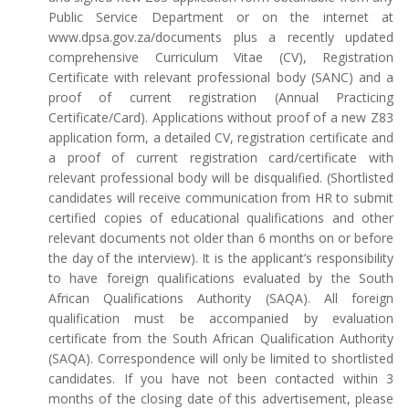
Public Service Department or on the internet at
www.dpsa.gov.za/documents plus a recently updated
comprehensive Curriculum Vitae (CV), Registration
Certificate with relevant professional body (SANC) and a
proof of current registration (Annual Practicing
Certificate/Card). Applications without proof of a new Z83
application form, a detailed CV, registration certificate and
a proof of current registration card/certificate with
relevant professional body will be disqualified. (Shortlisted
candidates will receive communication from HR to submit
certified copies of educational qualifications and other
relevant documents not older than 6 months on or before
the day of the interview). It is the applicant’s responsibility
to have foreign qualifications evaluated by the South
African Qualifications Authority (SAQA). All foreign
qualification must be accompanied by evaluation
certificate from the South African Qualification Authority
(SAQA). Correspondence will only be limited to shortlisted
candidates. If you have not been contacted within 3
months of the closing date of this advertisement, please