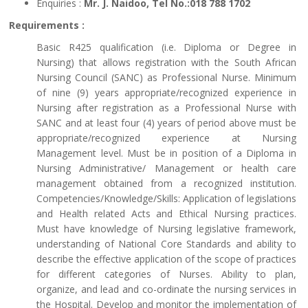
Enquiries :
Mr. J. Naidoo, Tel No.:018 788 1702
Requirements :
Basic R425 qualification (i.e. Diploma or Degree in
Nursing) that allows registration with the South African
Nursing Council (SANC) as Professional Nurse. Minimum
of nine (9) years appropriate/recognized experience in
Nursing after registration as a Professional Nurse with
SANC and at least four (4) years of period above must be
appropriate/recognized experience at Nursing
Management level. Must be in position of a Diploma in
Nursing Administrative/ Management or health care
management obtained from a recognized institution.
Competencies/Knowledge/Skills: Application of legislations
and Health related Acts and Ethical Nursing practices.
Must have knowledge of Nursing legislative framework,
understanding of National Core Standards and ability to
describe the effective application of the scope of practices
for different categories of Nurses. Ability to plan,
organize, and lead and co-ordinate the nursing services in
the Hospital. Develop and monitor the implementation of