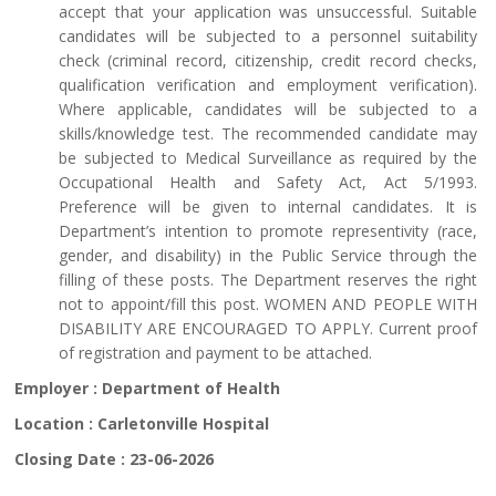
accept that your application was unsuccessful. Suitable
candidates will be subjected to a personnel suitability
check (criminal record, citizenship, credit record checks,
qualification verification and employment verification).
Where applicable, candidates will be subjected to a
skills/knowledge test. The recommended candidate may
be subjected to Medical Surveillance as required by the
Occupational Health and Safety Act, Act 5/1993.
Preference will be given to internal candidates. It is
Department’s intention to promote representivity (race,
gender, and disability) in the Public Service through the
filling of these posts. The Department reserves the right
not to appoint/fill this post. WOMEN AND PEOPLE WITH
DISABILITY ARE ENCOURAGED TO APPLY. Current proof
of registration and payment to be attached.
Employer :
Department of Health
Location :
Carletonville Hospital
Closing Date :
23-06-2026