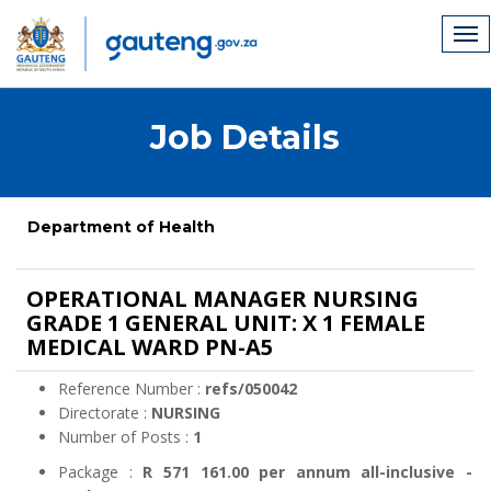
Job Details
Department of Health
OPERATIONAL MANAGER NURSING
GRADE 1 GENERAL UNIT: X 1 FEMALE
MEDICAL WARD PN-A5
Reference Number :
refs/050042
Directorate :
NURSING
Number of Posts :
1
Package :
R 571 161.00 per annum all-inclusive -