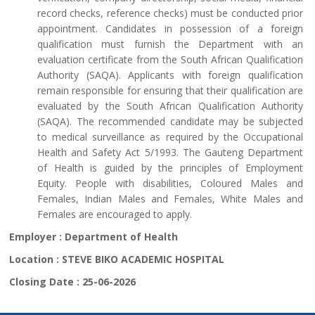
record checks, reference checks) must be conducted prior
appointment. Candidates in possession of a foreign
qualification must furnish the Department with an
evaluation certificate from the South African Qualification
Authority (SAQA). Applicants with foreign qualification
remain responsible for ensuring that their qualification are
evaluated by the South African Qualification Authority
(SAQA). The recommended candidate may be subjected
to medical surveillance as required by the Occupational
Health and Safety Act 5/1993. The Gauteng Department
of Health is guided by the principles of Employment
Equity. People with disabilities, Coloured Males and
Females, Indian Males and Females, White Males and
Females are encouraged to apply.
Employer :
Department of Health
Location :
STEVE BIKO ACADEMIC HOSPITAL
Closing Date :
25-06-2026