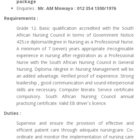
package
Enquiries :
Mr. AM Mowayo : 012 354 1300/1976
Requirements :
Grade 12. Basic qualification accredited with the South
African Nursing Council in terms of Government Notice
425.i.e diploma/degree in Nursing as a Professional Nurse.
A minimum of 7 (seven) years appropriate /recognisable
experience in nursing after registration as a Professional
Nurse with the South African Nursing Council in General
Nursing. Diploma /degree in Nursing Management will be
an added advantage. Verified proof of experience. Strong
leadership , good communication and sound interpersonal
skills are necessary. Computer literate. Service certificate
compulsory. South African Nursing Council annual
practicing certificate. Valid EB driver`s licence.
Duties :
Supervise and ensure the provision of effective and
efficient patient care through adequate nursingcare. Co-
ordinate and monitor the implementation of nursing care