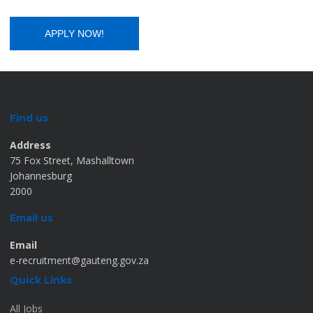
Find us
Address
75 Fox Street, Mashalltown
Johannesburg
2000
Email us
Email
e-recruitment@gauteng.gov.za
Quick Links
All Jobs