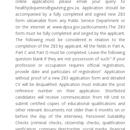
online applications please email your query to
healthjobqueries@gauteng.gov.za. Application should be
accompanied by a fully completed and signed new Z83
form obtainable from any Public Service Department or
on the internet at www.dpsa.gov.za/documents.The Z83
form must be fully completed and singed by the applicant.
The following must be considered in relation to the
completion of the Z83 by applicant. All the fields in Part A,
Part C and Part D must be completed. Leave the following
question blank if they are not possession of such:” If your
profession or occupation requires official registration,
provide date and particulars of registration”. Application
without proof of a new Z83 application form and detailed
CV will be disqualified. Application must indicate the post
reference number on their application. Shortlisted
candidates will receive communication from HR Unit to
submit certified copies of educational qualifications and
other relevant documents not older than 6 months on or
before the day of the interview). Personnel Suitability
Checks (criminal checks, citizenship checks, qualification
verification, company directorship, social media, financial