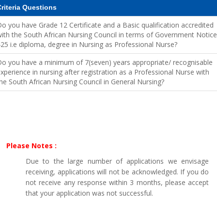
riteria Questions
o you have Grade 12 Certificate and a Basic qualification accredited
ith the South African Nursing Council in terms of Government Notice
25 i.e diploma, degree in Nursing as Professional Nurse?
o you have a minimum of 7(seven) years appropriate/ recognisable
xperience in nursing after registration as a Professional Nurse with
he South African Nursing Council in General Nursing?
Please Notes :
Due to the large number of applications we envisage
receiving, applications will not be acknowledged. If you do
not receive any response within 3 months, please accept
that your application was not successful.