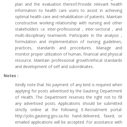
plan and the evaluation thereof.Provide relevant health
information to health care users to assist in achieving
optimal health care and rehabilitation of patients. Maintain
constructive working relationship with nursing and other
stakeholders i.e. inter-professional , inter-sectoral , and
multi-disciplinary teamwork. Participate in the analysis ,
formulation and implementation of nursing guidelines,
practices, standards and procedures. Manage and
monitor proper utilization of human, financial and physical
resource. Maintain professional growth/ethical standards
and development of self and subordinates.
Notes :
Kindly note that No payment of any kind is required when
applying for posts advertised by the Gauteng Department
of Health. The Department reserves the right not to fill
any advertised posts. Applications should be submitted
strictly online at the following E-Recruitment portal:
http://jobs.gauteng.gov.za.No hand-delivered, faxed, or
emailed applications will be accepted. For assistance with