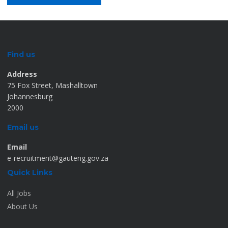
Find us
Address
75 Fox Street, Mashalltown
Johannesburg
2000
Email us
Email
e-recruitment@gauteng.gov.za
Quick Links
All Jobs
About Us