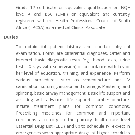
Grade 12 certificate or equivalent qualification on NQF
level 4 and BSC (CMP) or equivalent and currently
registered with the Health Professional Council of South
Africa (HPCSA) as a medical Clinical Associate.
Duties :
To obtain full patient history and conduct physical
examination. Formulate differential diagnoses. Order and
interpret basic diagnostic tests (e.g. blood tests, urine
tests, X-rays with supervision) in accordance with his or
her level of education, training, and experience. Perform
various procedures such as venepuncture and IV
cannulation, suturing, incision and drainage. Plastering and
splinting, basic airway management. Basic life support and
assisting with advanced life support. Lumber puncture.
Initiate treatment plans for common conditions.
Prescribing medicines for common and important
conditions according to the primary health care level
Essential Drug List (ELD) and up to schedule IV, expect in
emergencies when appropriate drugs of higher schedules