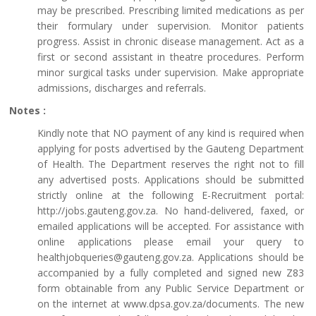
may be prescribed. Prescribing limited medications as per
their formulary under supervision. Monitor patients
progress. Assist in chronic disease management. Act as a
first or second assistant in theatre procedures. Perform
minor surgical tasks under supervision. Make appropriate
admissions, discharges and referrals.
Notes :
Kindly note that NO payment of any kind is required when
applying for posts advertised by the Gauteng Department
of Health. The Department reserves the right not to fill
any advertised posts. Applications should be submitted
strictly online at the following E-Recruitment portal:
http://jobs.gauteng.gov.za. No hand-delivered, faxed, or
emailed applications will be accepted. For assistance with
online applications please email your query to
healthjobqueries@gauteng.gov.za. Applications should be
accompanied by a fully completed and signed new Z83
form obtainable from any Public Service Department or
on the internet at www.dpsa.gov.za/documents. The new