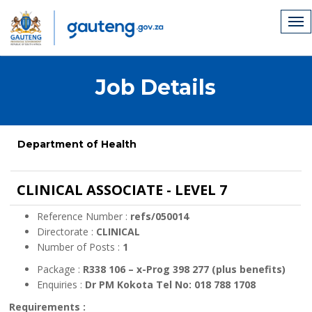
Job Details
Department of Health
CLINICAL ASSOCIATE - LEVEL 7
Reference Number :
refs/050014
Directorate :
CLINICAL
Number of Posts :
1
Package :
R338 106 – x-Prog 398 277 (plus benefits)
Enquiries :
Dr PM Kokota Tel No: 018 788 1708
Requirements :