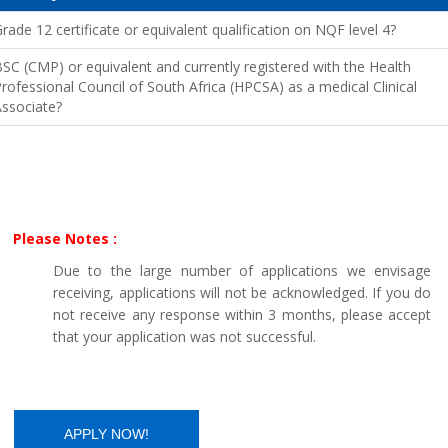
rade 12 certificate or equivalent qualification on NQF level 4?
SC (CMP) or equivalent and currently registered with the Health
rofessional Council of South Africa (HPCSA) as a medical Clinical
ssociate?
Please Notes :
Due to the large number of applications we envisage
receiving, applications will not be acknowledged. If you do
not receive any response within 3 months, please accept
that your application was not successful.