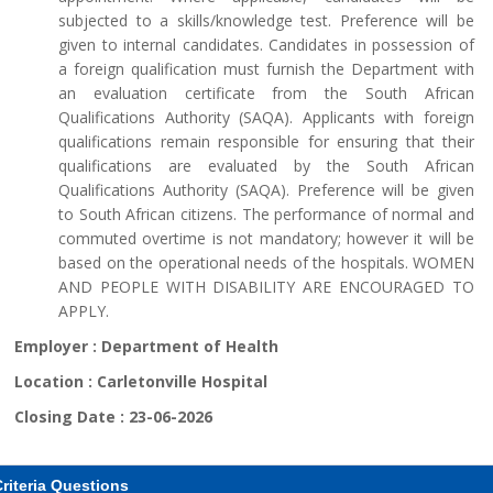
subjected to a skills/knowledge test. Preference will be
given to internal candidates. Candidates in possession of
a foreign qualification must furnish the Department with
an evaluation certificate from the South African
Qualifications Authority (SAQA). Applicants with foreign
qualifications remain responsible for ensuring that their
qualifications are evaluated by the South African
Qualifications Authority (SAQA). Preference will be given
to South African citizens. The performance of normal and
commuted overtime is not mandatory; however it will be
based on the operational needs of the hospitals. WOMEN
AND PEOPLE WITH DISABILITY ARE ENCOURAGED TO
APPLY.
Employer :
Department of Health
Location :
Carletonville Hospital
Closing Date :
23-06-2026
riteria Questions