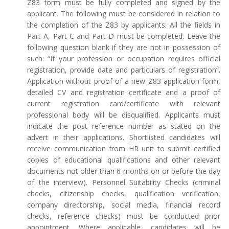
Z83 form must be fully completed and signed by the
applicant. The following must be considered in relation to
the completion of the Z83 by applicants: All the fields in
Part A, Part C and Part D must be completed. Leave the
following question blank if they are not in possession of
such: “If your profession or occupation requires official
registration, provide date and particulars of registration”.
Application without proof of a new Z83 application form,
detailed CV and registration certificate and a proof of
current registration card/certificate with relevant
professional body will be disqualified. Applicants must
indicate the post reference number as stated on the
advert in their applications. Shortlisted candidates will
receive communication from HR unit to submit certified
copies of educational qualifications and other relevant
documents not older than 6 months on or before the day
of the interview). Personnel Suitability Checks (criminal
checks, citizenship checks, qualification verification,
company directorship, social media, financial record
checks, reference checks) must be conducted prior
appointment. Where applicable, candidates will be