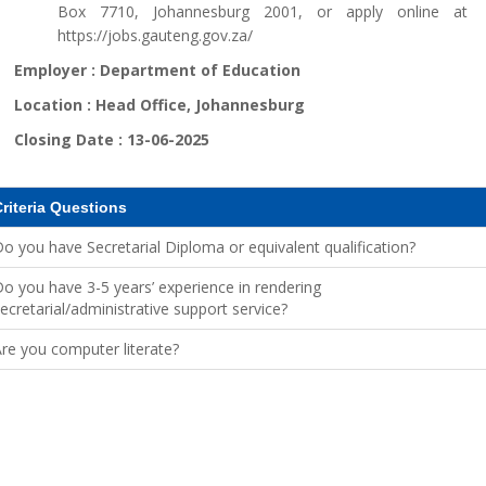
Box 7710, Johannesburg 2001, or apply online at
https://jobs.gauteng.gov.za/
Employer :
Department of Education
Location :
Head Office, Johannesburg
Closing Date :
13-06-2025
riteria Questions
o you have Secretarial Diploma or equivalent qualification?
o you have 3-5 years’ experience in rendering
ecretarial/administrative support service?
re you computer literate?