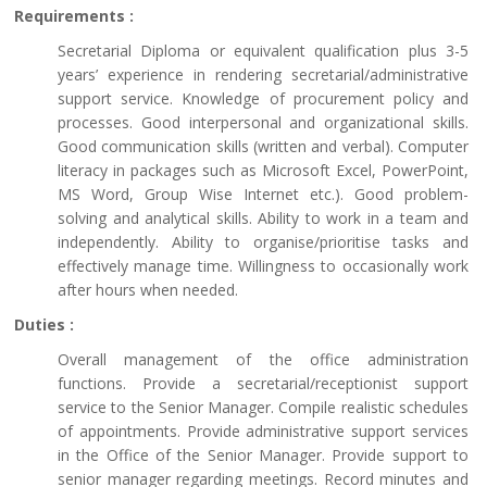
Requirements :
Secretarial Diploma or equivalent qualification plus 3-5
years’ experience in rendering secretarial/administrative
support service. Knowledge of procurement policy and
processes. Good interpersonal and organizational skills.
Good communication skills (written and verbal). Computer
literacy in packages such as Microsoft Excel, PowerPoint,
MS Word, Group Wise Internet etc.). Good problem-
solving and analytical skills. Ability to work in a team and
independently. Ability to organise/prioritise tasks and
effectively manage time. Willingness to occasionally work
after hours when needed.
Duties :
Overall management of the office administration
functions. Provide a secretarial/receptionist support
service to the Senior Manager. Compile realistic schedules
of appointments. Provide administrative support services
in the Office of the Senior Manager. Provide support to
senior manager regarding meetings. Record minutes and