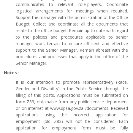
communicates to relevant role-players. Coordinate
logistical arrangements for meetings when required.
Support the manager with the administration of the Office
Budget. Collect and coordinate all the documents that
relate to the office budget. Remain up to date with regard
to the policies and procedures applicable to senior
manager work terrain to ensure efficient and effective
support to the Senior Manager. Remain abreast with the
procedures and processes that apply in the office of the
Senior Manager.
Notes :
It is our intention to promote representatively (Race,
Gender and Disability) in the Public Service through the
filling of this posts. Applications must be submitted on
form Z83, obtainable from any public service department
or on internet at www.dpsa.gov.za /documents. Received
applications using the incorrect application for
employment (old Z83) will not be considered. Each
application for employment form must be fully