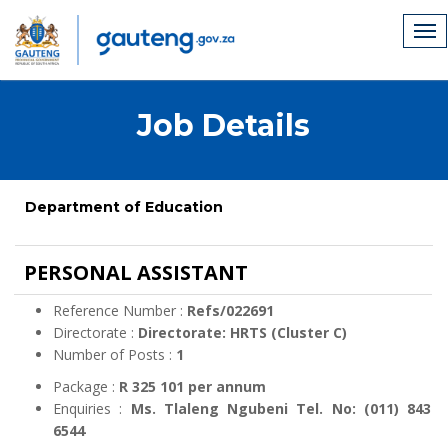
Job Details
Department of Education
PERSONAL ASSISTANT
Reference Number :
Refs/022691
Directorate :
Directorate: HRTS (Cluster C)
Number of Posts :
1
Package :
R 325 101 per annum
Enquiries :
Ms. Tlaleng Ngubeni Tel. No: (011) 843
6544