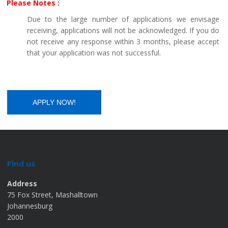
Please Notes :
Due to the large number of applications we envisage
receiving, applications will not be acknowledged. If you do
not receive any response within 3 months, please accept
that your application was not successful.
Find us
Address
75 Fox Street, Mashalltown
Johannesburg
2000