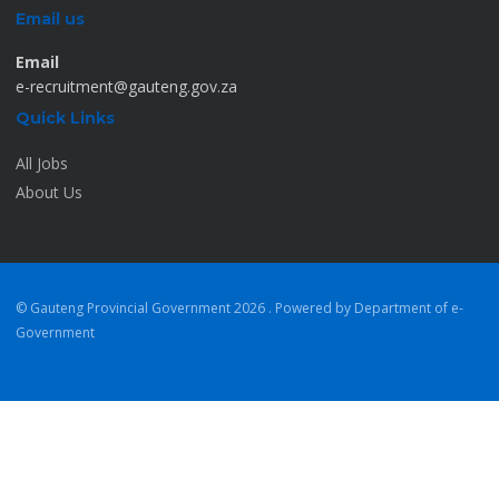
Email us
Email
e-recruitment@gauteng.gov.za
Quick Links
All Jobs
About Us
© Gauteng Provincial Government
2026 . Powered by Department of e-
Government