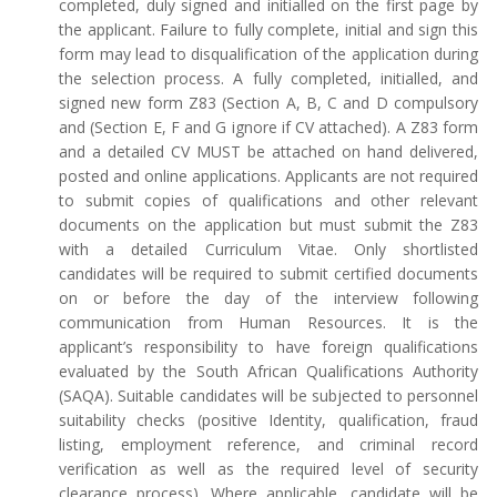
completed, duly signed and initialled on the first page by
the applicant. Failure to fully complete, initial and sign this
form may lead to disqualification of the application during
the selection process. A fully completed, initialled, and
signed new form Z83 (Section A, B, C and D compulsory
and (Section E, F and G ignore if CV attached). A Z83 form
and a detailed CV MUST be attached on hand delivered,
posted and online applications. Applicants are not required
to submit copies of qualifications and other relevant
documents on the application but must submit the Z83
with a detailed Curriculum Vitae. Only shortlisted
candidates will be required to submit certified documents
on or before the day of the interview following
communication from Human Resources. It is the
applicant’s responsibility to have foreign qualifications
evaluated by the South African Qualifications Authority
(SAQA). Suitable candidates will be subjected to personnel
suitability checks (positive Identity, qualification, fraud
listing, employment reference, and criminal record
verification as well as the required level of security
clearance process). Where applicable, candidate will be