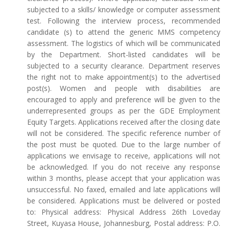
subjected to a skills/ knowledge or computer assessment
test. Following the interview process, recommended
candidate (s) to attend the generic MMS competency
assessment. The logistics of which will be communicated
by the Department. Short-listed candidates will be
subjected to a security clearance. Department reserves
the right not to make appointment(s) to the advertised
post(s). Women and people with disabilities are
encouraged to apply and preference will be given to the
underrepresented groups as per the GDE Employment
Equity Targets. Applications received after the closing date
will not be considered. The specific reference number of
the post must be quoted. Due to the large number of
applications we envisage to receive, applications will not
be acknowledged. If you do not receive any response
within 3 months, please accept that your application was
unsuccessful. No faxed, emailed and late applications will
be considered. Applications must be delivered or posted
to: Physical address: Physical Address 26th Loveday
Street, Kuyasa House, Johannesburg, Postal address: P.O.