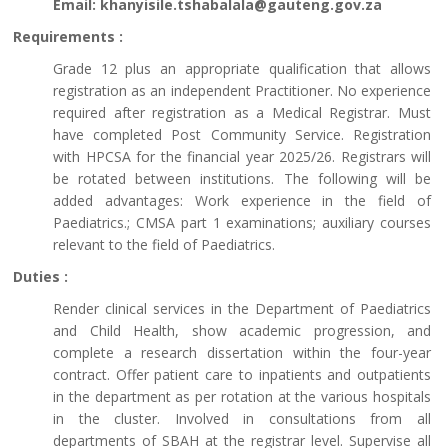
Email: khanyisile.tshabalala@gauteng.gov.za
Requirements :
Grade 12 plus an appropriate qualification that allows
registration as an independent Practitioner. No experience
required after registration as a Medical Registrar. Must
have completed Post Community Service. Registration
with HPCSA for the financial year 2025/26. Registrars will
be rotated between institutions. The following will be
added advantages: Work experience in the field of
Paediatrics.; CMSA part 1 examinations; auxiliary courses
relevant to the field of Paediatrics.
Duties :
Render clinical services in the Department of Paediatrics
and Child Health, show academic progression, and
complete a research dissertation within the four-year
contract. Offer patient care to inpatients and outpatients
in the department as per rotation at the various hospitals
in the cluster. Involved in consultations from all
departments of SBAH at the registrar level. Supervise all