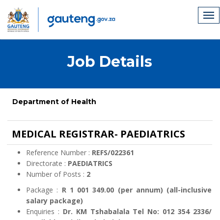
Job Details
Department of Health
MEDICAL REGISTRAR- PAEDIATRICS
Reference Number :
REFS/022361
Directorate :
PAEDIATRICS
Number of Posts :
2
Package :
R 1 001 349.00 (per annum) (all-inclusive
salary package)
Enquiries :
Dr. KM Tshabalala Tel No: 012 354 2336/