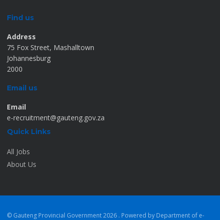
Find us
Address
75 Fox Street, Mashalltown
Johannesburg
2000
Email us
Email
e-recruitment@gauteng.gov.za
Quick Links
All Jobs
About Us
© Gauteng Provincial Government
2026 . Powered by Department of e-