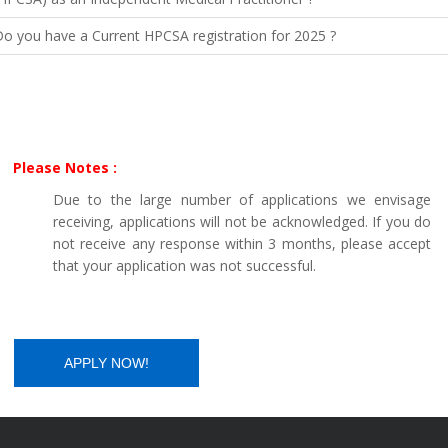
o you have a Current HPCSA registration for 2025 ?
Please Notes :
Due to the large number of applications we envisage
receiving, applications will not be acknowledged. If you do
not receive any response within 3 months, please accept
that your application was not successful.