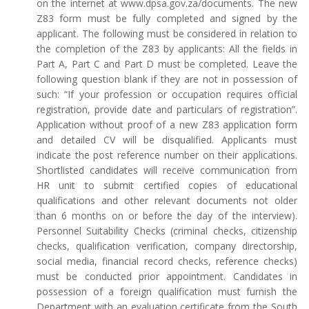
on the internet at www.dpsa.gov.za/documents. The new
Z83 form must be fully completed and signed by the
applicant. The following must be considered in relation to
the completion of the Z83 by applicants: All the fields in
Part A, Part C and Part D must be completed. Leave the
following question blank if they are not in possession of
such: “If your profession or occupation requires official
registration, provide date and particulars of registration”.
Application without proof of a new Z83 application form
and detailed CV will be disqualified. Applicants must
indicate the post reference number on their applications.
Shortlisted candidates will receive communication from
HR unit to submit certified copies of educational
qualifications and other relevant documents not older
than 6 months on or before the day of the interview).
Personnel Suitability Checks (criminal checks, citizenship
checks, qualification verification, company directorship,
social media, financial record checks, reference checks)
must be conducted prior appointment. Candidates in
possession of a foreign qualification must furnish the
Department with an evaluation certificate from the South