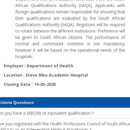
African Qualifications Authority (SAQA). Applicants with
foreign qualifications remain responsible for ensuring that
their qualifications are evaluated by the South African
Qualifications Authority (SAQA). Registrars will be required
to rotate between the different institutions. Preference will
be given to South African citizens. The performance of
normal and commuted overtime is not mandatory;
however it will be based on the operational needs of the
hospitals.
Employer :
Department of Health
Location :
Steve Biko Academic Hospital
Closing Date :
19-05-2025
riteria Questions
o you have a MBChB or equivalent qualification ?
re you registered with the Health Professions Council of South Africa
HPCSA) as an Independent Medical Practitioner ?