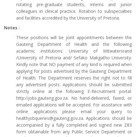
rotating pre-graduate students, interns and junior
colleagues in clinical practice. Rotation to subspecialties
and facilities accredited by the University of Pretoria.
Notes :
These positions will be joint appointments between the
Gauteng Department of Health and the following
academic institutions: University of Witwatersrand
/University of Pretoria and/ Sefako Makgatho University.
Kindly note that NO payment of any kind is required when
applying for posts advertised by the Gauteng Department
of Health. The Department reserves the right not to fill
any advertised posts. Applications should be submitted
strictly online at the following E-Recruitment portal:
http://jobs.gauteng.gov.za. No hand-delivered, faxed, or
emailed applications will be accepted. For assistance with
online applications please email your query to
healthjobqueries@gauteng.gov.za. Applications should be
accompanied by a fully completed and signed new Z83
form obtainable from any Public Service Department or