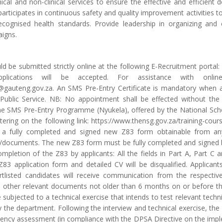
inical and non-clinical services to ensure the effective and efficient 
participates in continuous safety and quality improvement activities to
cognised health standards. Provide leadership in organizing and
igns.
ld be submitted strictly online at the following E-Recruitment portal:
plications will be accepted. For assistance with onli
@gauteng.gov.za. An SMS Pre-Entry Certificate is mandatory when a
Public Service. NB: No appointment shall be effected without th
he SMS Pre-Entry Programme (Nyukela), offered by the National Sch
stering on the following link: https://www.thensg.gov.za/training-co
a fully completed and signed new Z83 form obtainable from any
documents. The new Z83 form must be fully completed and signed by
ompletion of the Z83 by applicants: All the fields in Part A, Part 
83 application form and detailed CV will be disqualified. Applican
ortlisted candidates will receive communication from the respectiv
d other relevant documents not older than 6 months on or before the 
 subjected to a technical exercise that intends to test relevant techni
the department. Following the interview and technical exercise, the
ency assessment (in compliance with the DPSA Directive on the im