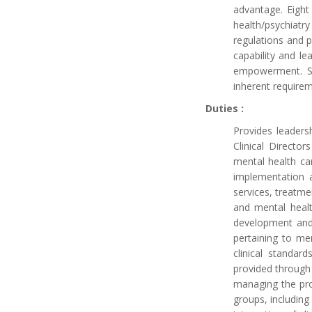
advantage. Eight
health/psychiat
regulations and p
capability and 
empowerment. Ser
inherent requirem
Duties :
Provides leaders
Clinical Directo
mental health ca
implementation a
services, treatmen
and mental healt
development and 
pertaining to me
clinical standar
provided through 
managing the pro
groups, includin