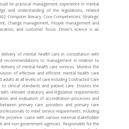
 should be practical management experience in mental
ge and understanding of the legislations, related
 2002. Computer literacy. Core Competencies: Strategic
ement, Change management, People management and
cation, and customer focus. Driver’s licence is an
 delivery of mental health care in consultation with
e and recommendations to management in relation to
delivery of mental health care services. Monitor the
sion of effective and efficient mental health care
d adults at all levels of care including Contracted Care
to clinical standards and patient care. Ensures the
th relevant statutory and legislative requirements
ation and evaluation of accreditation processes and
on between primary care providers and primary care
professionals to meet service requirements, including
e province. Liaise with various external stakeholder
nt and non-government agencies. Responsible for the