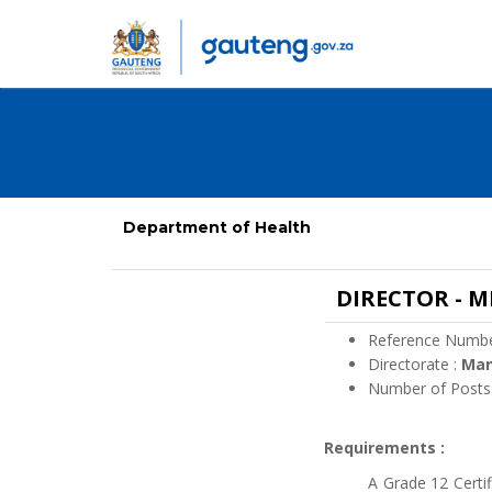
Department of Health
DIRECTOR - 
Reference Numbe
Directorate :
Ma
Number of Posts
Requirements :
A Grade 12 Certi