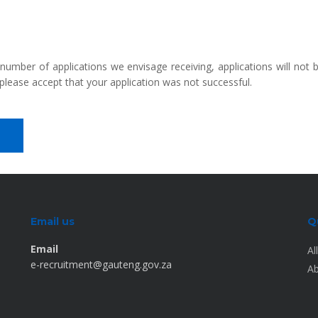
 number of applications we envisage receiving, applications will not
please accept that your application was not successful.
Email us
Q
Email
Al
e-recruitment@gauteng.gov.za
Ab