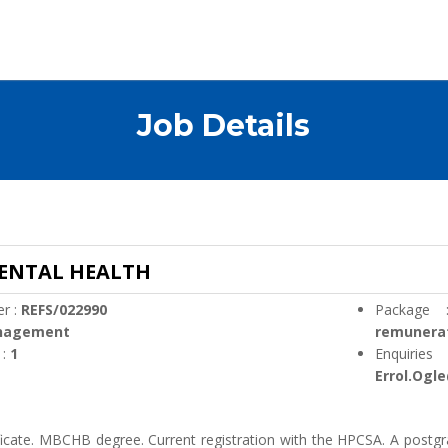
Job Details
MENTAL HEALTH
r :
REFS/022990
Package
nagement
remunera
 :
1
Enquirie
Errol.Ogl
ficate. MBCHB degree. Current registration with the HPCSA. A postgr