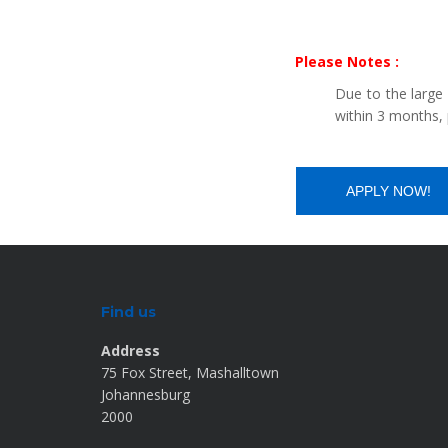
Please Notes :
Due to the large
within 3 months, 
Find us
Address
75 Fox Street, Mashalltown
Johannesburg
2000