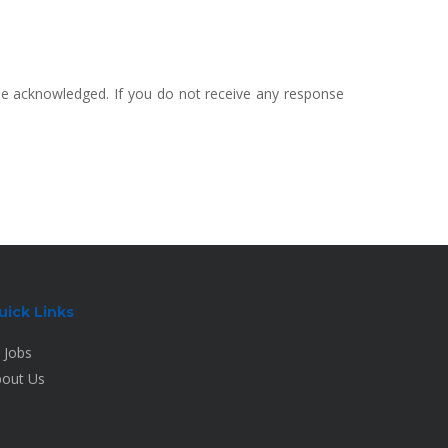
 be acknowledged. If you do not receive any response
uick Links
l Jobs
out Us