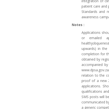
integration of cl
patient care and 
Standards and re
awareness campa
Notes :
Applications shou
or emailed ap
healthjobqueries
upwards) in the 
completion for t
obtained by regi
accompanied by 
www.dpsa.gov.za/
relation to the c
proof of a new Z
applications. Sh
qualifications an
SMS posts will be
communicated by 
a generic compet