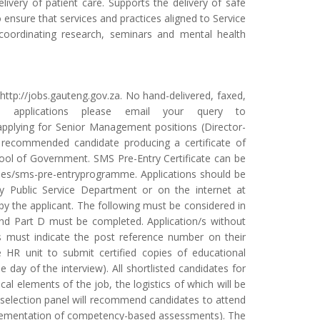
delivery of patient care. Supports the delivery of safe
 ensure that services and practices aligned to Service
 coordinating research, seminars and mental health
 http://jobs.gauteng.gov.za. No hand-delivered, faxed,
ne applications please email your query to
pplying for Senior Management positions (Director-
e recommended candidate producing a certificate of
ool of Government. SMS Pre-Entry Certificate can be
urses/sms-pre-entryprogramme. Applications should be
 Public Service Department or on the internet at
 the applicant. The following must be considered in
C and Part D must be completed. Application/s without
ts must indicate the post reference number on their
e HR unit to submit certified copies of educational
day of the interview). All shortlisted candidates for
cal elements of the job, the logistics of which will be
 selection panel will recommend candidates to attend
plementation of competency-based assessments). The