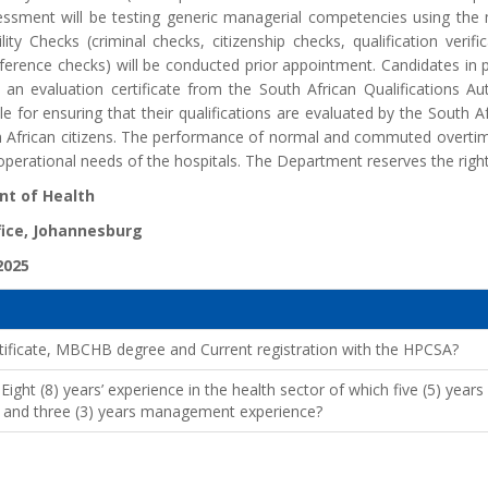
ssment will be testing generic managerial competencies using t
lity Checks (criminal checks, citizenship checks, qualification verif
ference checks) will be conducted prior appointment. Candidates in p
an evaluation certificate from the South African Qualifications Auth
e for ensuring that their qualifications are evaluated by the South Af
h African citizens. The performance of normal and commuted overtime
perational needs of the hospitals. The Department reserves the right n
t of Health
fice, Johannesburg
2025
ificate, MBCHB degree and Current registration with the HPCSA?
ght (8) years’ experience in the health sector of which five (5) yea
ne and three (3) years management experience?