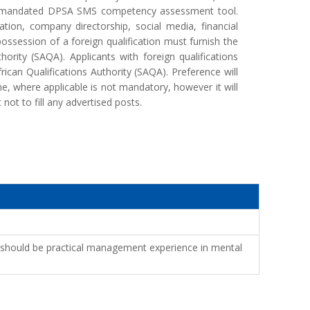
he mandated DPSA SMS competency assessment tool.
ication, company directorship, social media, financial
ossession of a foreign qualification must furnish the
ority (SAQA). Applicants with foreign qualifications
rican Qualifications Authority (SAQA). Preference will
, where applicable is not mandatory, however it will
ot to fill any advertised posts.
rs should be practical management experience in mental