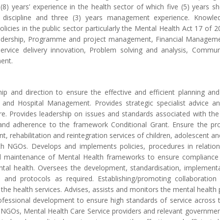
 (8) years’ experience in the health sector of which five (5) years
ry discipline and three (3) years management experience. Knowled
olicies in the public sector particularly the Mental Health Act 17 of
leadership, Programme and project management, Financial Manag
vice delivery innovation, Problem solving and analysis, Communi
ent.
hip and direction to ensure the effective and efficient planning and
rs and Hospital Management. Provides strategic specialist advic
re. Provides leadership on issues and standards associated with the 
nd adherence to the framework Conditional Grant. Ensure the provi
t, rehabilitation and reintegration services of children, adolescent an
h NGOs. Develops and implements policies, procedures in relation 
maintenance of Mental Health frameworks to ensure compliance wi
ntal health. Oversees the development, standardisation, implement
ds and protocols as required. Establishing/promoting collaborati
the health services. Advises, assists and monitors the mental health 
fessional development to ensure high standards of service across th
g NGOs, Mental Health Care Service providers and relevant governme