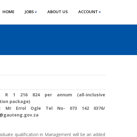
HOME
JOBS
ABOUT US
ACCOUNT
 :
R 1 216 824 per annum (all-inclusive
tion package)
s :
Mr Errol Ogle Tel No- 073 142 0376/
e@gauteng.gov.za
aduate qualification in Management will be an added