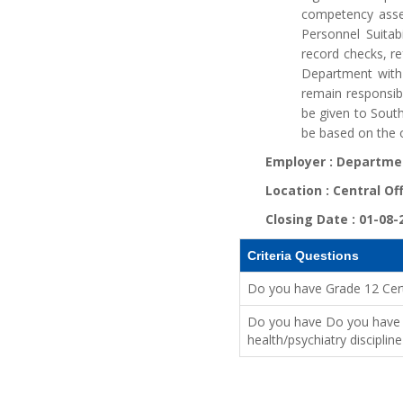
competency asse
Personnel Suitabi
record checks, re
Department with 
remain responsibl
be given to Sout
be based on the o
Employer :
Departmen
Location :
Central Of
Closing Date :
01-08-
Criteria Questions
Do you have Grade 12 Cert
Do you have Do you have Ei
health/psychiatry discipli