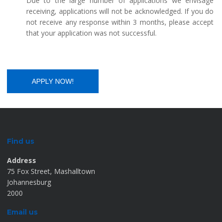
Due to the large number of applications we envisage
receiving, applications will not be acknowledged. If you do
not receive any response within 3 months, please accept
that your application was not successful.
Find us
Address
75 Fox Street, Mashalltown
Johannesburg
2000
Email us