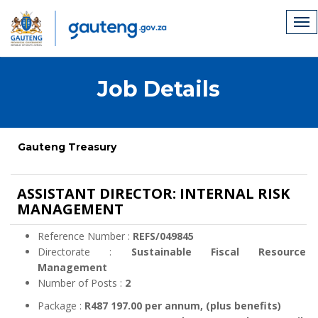
Job Details
Gauteng Treasury
ASSISTANT DIRECTOR: INTERNAL RISK
MANAGEMENT
Reference Number :
REFS/049845
Directorate :
Sustainable Fiscal Resource
Management
Number of Posts :
2
Package :
R487 197.00 per annum, (plus benefits)