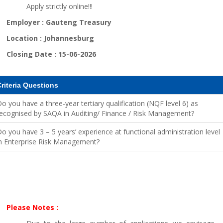
Apply strictly online!!!
Employer :
Gauteng Treasury
Location :
Johannesburg
Closing Date :
15-06-2026
riteria Questions
o you have a three-year tertiary qualification (NQF level 6) as
ecognised by SAQA in Auditing/ Finance / Risk Management?
o you have 3 – 5 years’ experience at functional administration level
n Enterprise Risk Management?
Please Notes :