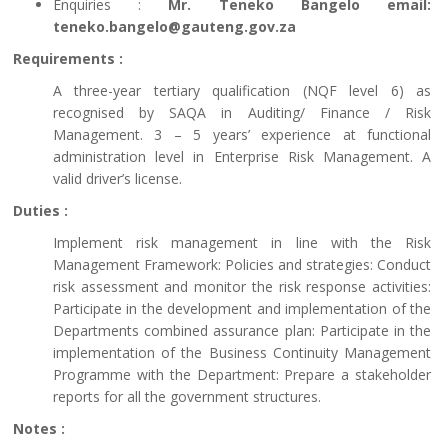
Enquiries :
Mr. Teneko Bangelo email:
teneko.bangelo@gauteng.gov.za
Requirements :
A three-year tertiary qualification (NQF level 6) as
recognised by SAQA in Auditing/ Finance / Risk
Management. 3 – 5 years’ experience at functional
administration level in Enterprise Risk Management. A
valid driver’s license.
Duties :
Implement risk management in line with the Risk
Management Framework: Policies and strategies: Conduct
risk assessment and monitor the risk response activities:
Participate in the development and implementation of the
Departments combined assurance plan: Participate in the
implementation of the Business Continuity Management
Programme with the Department: Prepare a stakeholder
reports for all the government structures.
Notes :