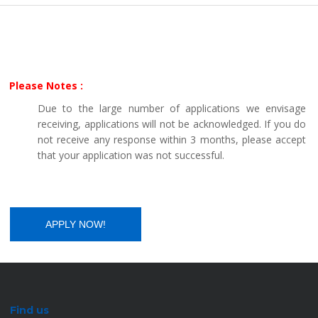
Please Notes :
Due to the large number of applications we envisage
receiving, applications will not be acknowledged. If you do
not receive any response within 3 months, please accept
that your application was not successful.
Find us