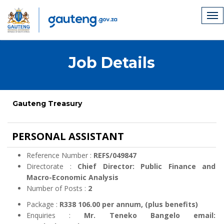
Job Details
Gauteng Treasury
PERSONAL ASSISTANT
Reference Number :
REFS/049847
Directorate :
Chief Director: Public Finance and
Macro-Economic Analysis
Number of Posts :
2
Package :
R338 106.00 per annum, (plus benefits)
Enquiries :
Mr. Teneko Bangelo email: