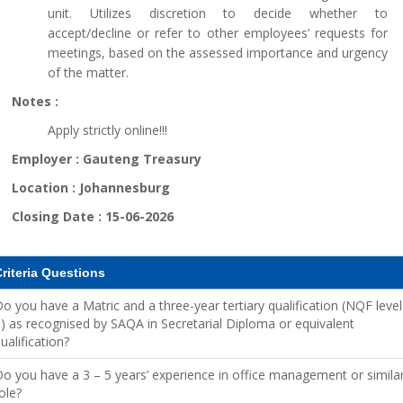
unit. Utilizes discretion to decide whether to
accept/decline or refer to other employees’ requests for
meetings, based on the assessed importance and urgency
of the matter.
Notes :
Apply strictly online!!!
Employer :
Gauteng Treasury
Location :
Johannesburg
Closing Date :
15-06-2026
riteria Questions
o you have a Matric and a three-year tertiary qualification (NQF level
) as recognised by SAQA in Secretarial Diploma or equivalent
ualification?
o you have a 3 – 5 years’ experience in office management or simila
ole?