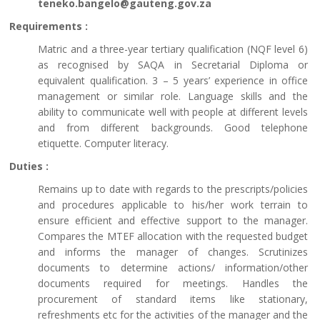
teneko.bangelo@gauteng.gov.za
Requirements :
Matric and a three-year tertiary qualification (NQF level 6)
as recognised by SAQA in Secretarial Diploma or
equivalent qualification. 3 – 5 years’ experience in office
management or similar role. Language skills and the
ability to communicate well with people at different levels
and from different backgrounds. Good telephone
etiquette. Computer literacy.
Duties :
Remains up to date with regards to the prescripts/policies
and procedures applicable to his/her work terrain to
ensure efficient and effective support to the manager.
Compares the MTEF allocation with the requested budget
and informs the manager of changes. Scrutinizes
documents to determine actions/ information/other
documents required for meetings. Handles the
procurement of standard items like stationary,
refreshments etc for the activities of the manager and the