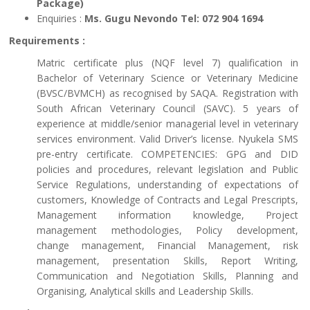
Package)
Enquiries :
Ms. Gugu Nevondo Tel: 072 904 1694
Requirements :
Matric certificate plus (NQF level 7) qualification in
Bachelor of Veterinary Science or Veterinary Medicine
(BVSC/BVMCH) as recognised by SAQA. Registration with
South African Veterinary Council (SAVC). 5 years of
experience at middle/senior managerial level in veterinary
services environment. Valid Driver’s license. Nyukela SMS
pre-entry certificate. COMPETENCIES: GPG and DID
policies and procedures, relevant legislation and Public
Service Regulations, understanding of expectations of
customers, Knowledge of Contracts and Legal Prescripts,
Management information knowledge, Project
management methodologies, Policy development,
change management, Financial Management, risk
management, presentation Skills, Report Writing,
Communication and Negotiation Skills, Planning and
Organising, Analytical skills and Leadership Skills.