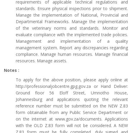
requirements of applicable technical regulations and
standards. Ensure physical inspections prior to shipment.
Manage the implementation of National, Provincial and
Departmental Frameworks. Manage the implementation
of the veterinary norms and standards. Monitor and
evaluate compliance with the implemented trade policies.
Management and implementation of a quality
management system. Report any discrepancies regarding
compliance. Manage human resources. Manage financial
resources. Manage assets.
Notes :
To apply for the above position, please apply online at
http://professionaljobcentre.gpg.gov.za or Hand Deliver:
Ground floor 56 Eloff Street, Umnotho House,
Johannesburg and applications quoting the relevant
reference number must be submitted on the NEW Z.83
form obtainable from any Public Service Department or
on the internet at www.gov.za/documents. Applications
with the OLD Z.83 form will not be considered. A NEW
Z.83 form must be fully completed, duly signed and