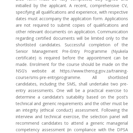
initialled by the applicant. A recent, comprehensive CV,
specifying all qualifications and experience, with respective
dates must accompany the application form. Applications
are not required to submit copies of qualifications and
other relevant documents on application. Communication
regarding certified documents will be limited only to the
shortlisted candidates. Successful completion of the
Senior Management Pre-Entry Programme (Nyukela
certificate) is required before the appointment can be
made. Enrolment for the course should be made on the
NSG’s website at https://www.thensg.gov.za/training-
course/sms-pre-entryprogramme. All shortlisted
candidates, including the SMS, shall undertake two pre-
entry assessments. One will be a practical exercise to
determine a candidate’s suitability based on the post’s
technical and generic requirements and the other must be
an integrity (ethical conduct) assessment. Following the
interview and technical exercise, the selection panel will
recommend candidates to attend a generic managerial
competency assessment (in compliance with the DPSA