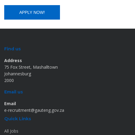
Find us
Address
75 Fox Street, Mashalltown
Johannesburg
2000
Email us
Email
e-recruitment@gauteng.gov.za
Quick Links
All Jobs