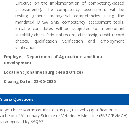
Directive on the implementation of competency-based
assessments). The competency assessment will be
testing generic managerial competencies using the
mandated DPSA SMS competency assessment tools.
Suitable candidates will be subjected to a personnel
suitability check (criminal record, citizenship, credit record
checks, qualification verification and employment
verification.
Employer :
Department of Agriculture and Rural
Development
Location :
Johannesburg (Head Office)
Closing Date :
22-06-2026
riteria Questions
o you have Matric certificate plus (NQF Level 7) qualification in
achelor of Veterinary Science or Veterinary Medicine (BVSC/BVMCH)
as recognised by SAQA?