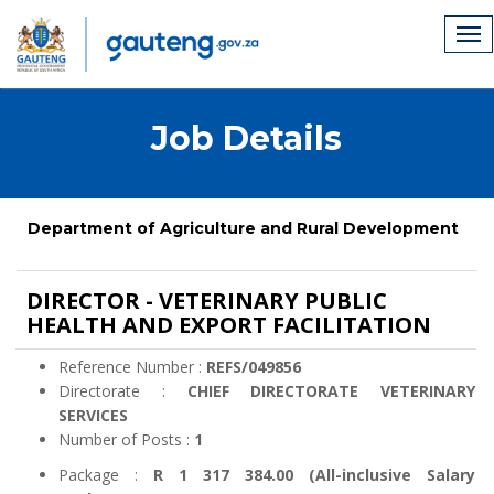
Job Details
Department of Agriculture and Rural Development
DIRECTOR - VETERINARY PUBLIC
HEALTH AND EXPORT FACILITATION
Reference Number :
REFS/049856
Directorate :
CHIEF DIRECTORATE VETERINARY
SERVICES
Number of Posts :
1
Package :
R 1 317 384.00 (All-inclusive Salary