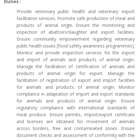
Duties :
Provide veterinary public health and veterinary export
facilitation services. Promote safe production of meat and
products of animal origin. Ensure the monitoring and
inspection of abattoirs/slaughter and export facilities.
Ensure community empowerment regarding veterinary
public health issues [food safety awareness programmes].
Monitor and provide inspection services for the export
and import of animals and products of animal origin.
Manage the facilitation of certification of animals and
products of animal origin for export. Manage the
facilitation of registration of export and import facilities
for animals and products of animal origin. Monitor
compliance in adaptation of import and export standards
for animals and products of animal origin. Ensure
regulatory compliance with international standards of
meat produce. Ensure permits, import/export certificate
and licenses are obtained for movement of animals
across borders, free and contaminated zones. Ensure
document checks and assessment of conformity with the