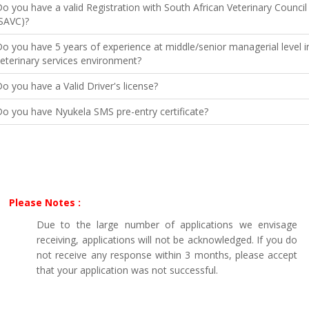
o you have a valid Registration with South African Veterinary Council
SAVC)?
o you have 5 years of experience at middle/senior managerial level i
eterinary services environment?
o you have a Valid Driver's license?
o you have Nyukela SMS pre-entry certificate?
Please Notes :
Due to the large number of applications we envisage
receiving, applications will not be acknowledged. If you do
not receive any response within 3 months, please accept
that your application was not successful.