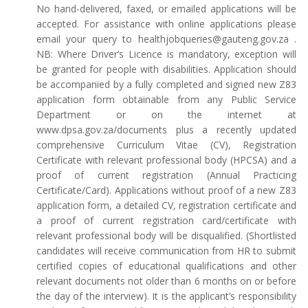
No hand-delivered, faxed, or emailed applications will be
accepted. For assistance with online applications please
email your query to healthjobqueries@gauteng.gov.za .
NB: Where Driver’s Licence is mandatory, exception will
be granted for people with disabilities. Application should
be accompanied by a fully completed and signed new Z83
application form obtainable from any Public Service
Department or on the internet at
www.dpsa.gov.za/documents plus a recently updated
comprehensive Curriculum Vitae (CV), Registration
Certificate with relevant professional body (HPCSA) and a
proof of current registration (Annual Practicing
Certificate/Card). Applications without proof of a new Z83
application form, a detailed CV, registration certificate and
a proof of current registration card/certificate with
relevant professional body will be disqualified. (Shortlisted
candidates will receive communication from HR to submit
certified copies of educational qualifications and other
relevant documents not older than 6 months on or before
the day of the interview). It is the applicant’s responsibility