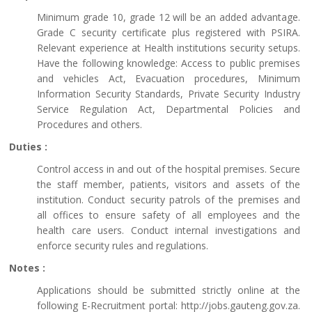
Minimum grade 10, grade 12 will be an added advantage.
Grade C security certificate plus registered with PSIRA.
Relevant experience at Health institutions security setups.
Have the following knowledge: Access to public premises
and vehicles Act, Evacuation procedures, Minimum
Information Security Standards, Private Security Industry
Service Regulation Act, Departmental Policies and
Procedures and others.
Duties :
Control access in and out of the hospital premises. Secure
the staff member, patients, visitors and assets of the
institution. Conduct security patrols of the premises and
all offices to ensure safety of all employees and the
health care users. Conduct internal investigations and
enforce security rules and regulations.
Notes :
Applications should be submitted strictly online at the
following E-Recruitment portal: http://jobs.gauteng.gov.za.