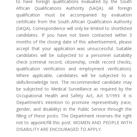
to have foreign qualifications evaluated by the South
African Qualifications Authority (SAQA). All foreign
qualification must be accompanied by evaluation
certificate from the South African Qualification Authority
(SAQA). Correspondence will only be limited to shortlisted
candidates. If you have not been contacted within 3
months of the closing date of this advertisement, please
accept that your application was unsuccessful. Suitable
candidates will be subjected to a personnel suitability
check (criminal record, citizenship, credit record checks,
qualification verification and employment verification).
Where applicable, candidates will be subjected to a
skills/knowledge test. The recommended candidate may
be subjected to Medical Surveillance as required by the
Occupational Health and Safety Act, Act 5/1993. It is
Department’s intention to promote representivity (race,
gender, and disability) in the Public Service through the
filling of these posts. The Department reserves the right
not to appoint/fill this post. WOMEN AND PEOPLE WITH
DISABILITY ARE ENCOURAGED TO APPLY.