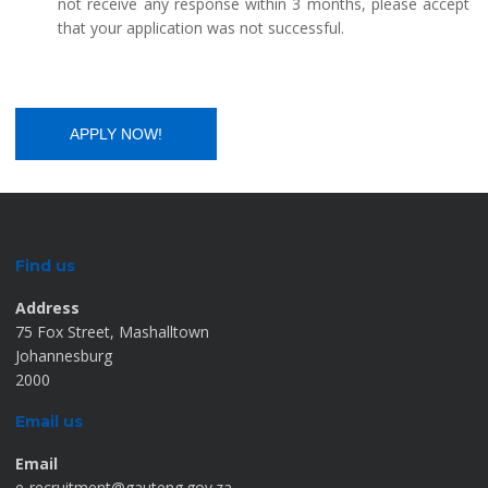
not receive any response within 3 months, please accept
that your application was not successful.
Find us
Address
75 Fox Street, Mashalltown
Johannesburg
2000
Email us
Email
e-recruitment@gauteng.gov.za