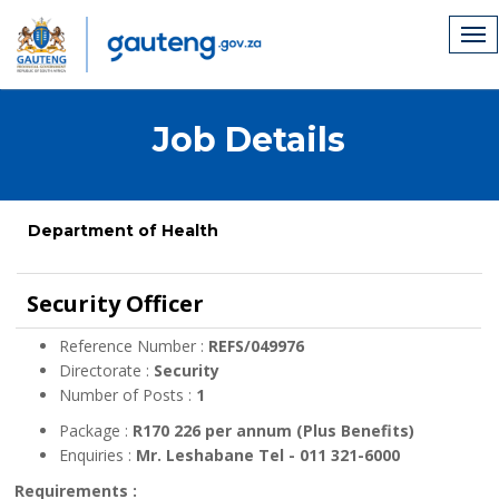
Job Details
Department of Health
Security Officer
Reference Number :
REFS/049976
Directorate :
Security
Number of Posts :
1
Package :
R170 226 per annum (Plus Benefits)
Enquiries :
Mr. Leshabane Tel - 011 321-6000
Requirements :