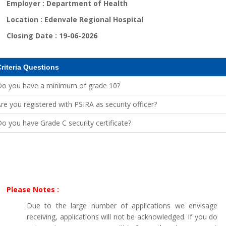
Employer :
Department of Health
Location :
Edenvale Regional Hospital
Closing Date :
19-06-2026
riteria Questions
Do you have a minimum of grade 10?
re you registered with PSIRA as security officer?
o you have Grade C security certificate?
Please Notes :
Due to the large number of applications we envisage
receiving, applications will not be acknowledged. If you do