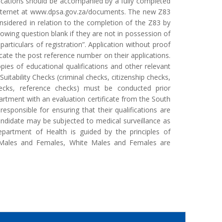
lications should be accompanied by a fully completed
internet at www.dpsa.gov.za/documents. The new Z83
sidered in relation to the completion of the Z83 by
lowing question blank if they are not in possession of
particulars of registration”. Application without proof
icate the post reference number on their applications.
pies of educational qualifications and other relevant
itability Checks (criminal checks, citizenship checks,
 checks, reference checks) must be conducted prior
artment with an evaluation certificate from the South
responsible for ensuring that their qualifications are
ndidate may be subjected to medical surveillance as
partment of Health is guided by the principles of
n Males and Females, White Males and Females are