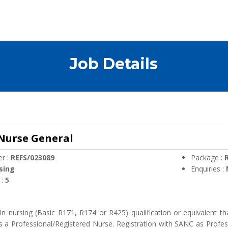
Job Details
 Nurse General
r :
REFS/023089
Package :
R
sing
Enquiries :
 :
5
n nursing (Basic R171, R174 or R425) qualification or equivalent tha
s a Professional/Registered Nurse. Registration with SANC as Profes