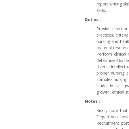
report writing ski
skills.
Duties :
Provide direction
practices, criter
nursing and healt
material resource
Perform clinical
determined by the
diverse intellect
proper nursing c
complex nursing c
leader in Unit (
growth, ethical s
Notes :
Kindly note tha
Department reser
Recruitment port