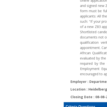
online applicati
and signed new Z
form must be ful
applicants: All t
such: “If your pr
of a new Z83 appl
Shortlisted candi
documents not old
qualification ve
appointment. Cand
African Qualifica
evaluated by the
required by the
Employment Equi
encouraged to ap
Employer :
Departmen
Location :
Heidelberg
Closing Date :
08-08-
Criteria Questions