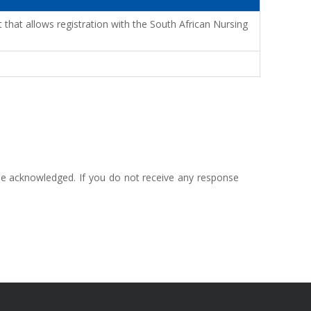
that allows registration with the South African Nursing
 be acknowledged. If you do not receive any response