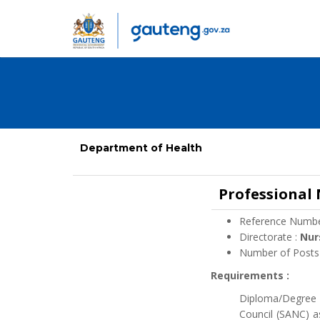
Department of Health
Professional
Reference Numbe
Directorate :
Nur
Number of Posts
Requirements :
Diploma/Degree i
Council (SANC) a