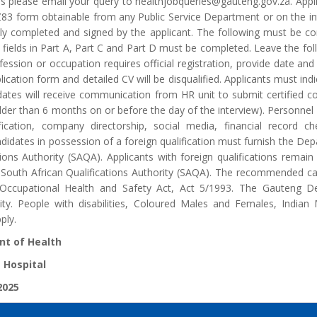
ons please email your query to healthjobqueries@gauteng.gov.za. App
83 form obtainable from any Public Service Department or on the 
ly completed and signed by the applicant. The following must be con
he fields in Part A, Part C and Part D must be completed. Leave the fol
ofession or occupation requires official registration, provide date and 
ication form and detailed CV will be disqualified. Applicants must ind
dates will receive communication from HR unit to submit certified co
er than 6 months on or before the day of the interview). Personnel Su
rification, company directorship, social media, financial record
idates in possession of a foreign qualification must furnish the Dep
tions Authority (SAQA). Applicants with foreign qualifications remain 
 South African Qualifications Authority (SAQA). The recommended ca
 Occupational Health and Safety Act, Act 5/1993. The Gauteng De
ty. People with disabilities, Coloured Males and Females, India
ply.
t of Health
 Hospital
2025