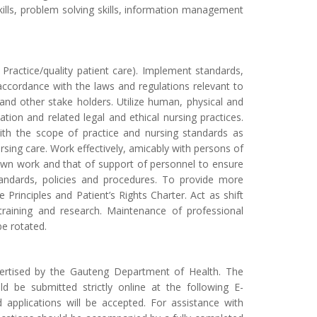
l skills, problem solving skills, information management
 Practice/quality patient care). Implement standards,
n accordance with the laws and regulations relevant to
 and other stake holders. Utilize human, physical and
ation and related legal and ethical nursing practices.
with the scope of practice and nursing standards as
rsing care. Work effectively, amicably with persons of
ze own work and that of support of personnel to ensure
tandards, policies and procedures. To provide more
Principles and Patient’s Rights Charter. Act as shift
n training and research. Maintenance of professional
e rotated.
vertised by the Gauteng Department of Health. The
ld be submitted strictly online at the following E-
d applications will be accepted. For assistance with