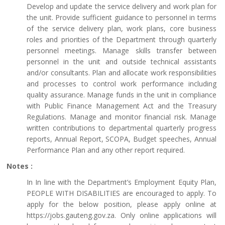
Develop and update the service delivery and work plan for
the unit. Provide sufficient guidance to personnel in terms
of the service delivery plan, work plans, core business
roles and priorities of the Department through quarterly
personnel meetings. Manage skills transfer between
personnel in the unit and outside technical assistants
and/or consultants. Plan and allocate work responsibilities
and processes to control work performance including
quality assurance. Manage funds in the unit in compliance
with Public Finance Management Act and the Treasury
Regulations. Manage and monitor financial risk. Manage
written contributions to departmental quarterly progress
reports, Annual Report, SCOPA, Budget speeches, Annual
Performance Plan and any other report required.
Notes :
In In line with the Department’s Employment Equity Plan,
PEOPLE WITH DISABILITIES are encouraged to apply. To
apply for the below position, please apply online at
https://jobs.gauteng.gov.za. Only online applications will