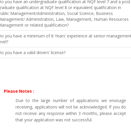
o you have an undergraduate qualification at NQF level 7 and a post
raduate qualification at NQF level 8 or equivalent qualification in
ublic Management/Administration, Social Science, Business
Management/ Administration, Law, Management, Human Resources
anagement or related qualification?
Do you have a minimum of 8 Years’ experience at senior managemen
evel?
o you have a valid drivers’ license?
Please Notes :
Due to the large number of applications we envisage
receiving, applications will not be acknowledged. If you do
not receive any response within 3 months, please accept
that your application was not successful.