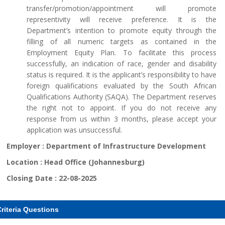
transfer/promotion/appointment will promote
representivity will receive preference. It is the
Department’s intention to promote equity through the
filling of all numeric targets as contained in the
Employment Equity Plan. To facilitate this process
successfully, an indication of race, gender and disability
status is required. It is the applicant’s responsibility to have
foreign qualifications evaluated by the South African
Qualifications Authority (SAQA). The Department reserves
the right not to appoint. If you do not receive any
response from us within 3 months, please accept your
application was unsuccessful.
Employer :
Department of Infrastructure Development
Location :
Head Office (Johannesburg)
Closing Date :
22-08-2025
riteria Questions