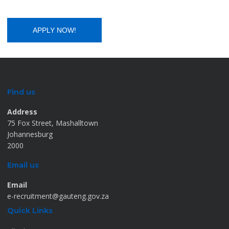
Find us
Address
75 Fox Street, Mashalltown
Johannesburg
2000
Email us
Email
e-recruitment@gauteng.gov.za
Quick Links