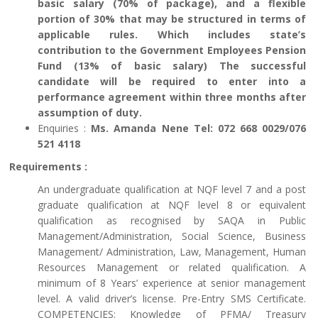
basic salary (70% of package), and a flexible
portion of 30% that may be structured in terms of
applicable rules. Which includes state’s
contribution to the Government Employees Pension
Fund (13% of basic salary) The successful
candidate will be required to enter into a
performance agreement within three months after
assumption of duty.
Enquiries :
Ms. Amanda Nene Tel: 072 668 0029/076
521 4118
Requirements :
An undergraduate qualification at NQF level 7 and a post
graduate qualification at NQF level 8 or equivalent
qualification as recognised by SAQA in Public
Management/Administration, Social Science, Business
Management/ Administration, Law, Management, Human
Resources Management or related qualification. A
minimum of 8 Years’ experience at senior management
level. A valid driver’s license. Pre-Entry SMS Certificate.
COMPETENCIES: Knowledge of PFMA/ Treasury