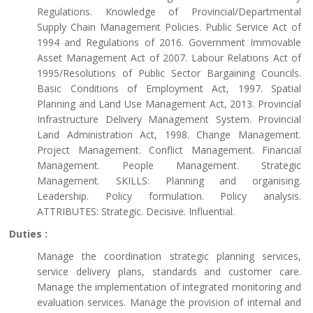
Regulations. Knowledge of Provincial/Departmental
Supply Chain Management Policies. Public Service Act of
1994 and Regulations of 2016. Government Immovable
Asset Management Act of 2007. Labour Relations Act of
1995/Resolutions of Public Sector Bargaining Councils.
Basic Conditions of Employment Act, 1997. Spatial
Planning and Land Use Management Act, 2013. Provincial
Infrastructure Delivery Management System. Provincial
Land Administration Act, 1998. Change Management.
Project Management. Conflict Management. Financial
Management. People Management. Strategic
Management. SKILLS: Planning and organising.
Leadership. Policy formulation. Policy analysis.
ATTRIBUTES: Strategic. Decisive. Influential.
Duties :
Manage the coordination strategic planning services,
service delivery plans, standards and customer care.
Manage the implementation of integrated monitoring and
evaluation services. Manage the provision of internal and