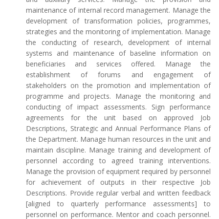
maintenance of internal record management. Manage the
development of transformation policies, programmes,
strategies and the monitoring of implementation. Manage
the conducting of research, development of internal
systems and maintenance of baseline information on
beneficiaries and services offered. Manage the
establishment of forums and engagement of
stakeholders on the promotion and implementation of
programme and projects. Manage the monitoring and
conducting of impact assessments. Sign performance
agreements for the unit based on approved Job
Descriptions, Strategic and Annual Performance Plans of
the Department. Manage human resources in the unit and
maintain discipline. Manage training and development of
personnel according to agreed training interventions.
Manage the provision of equipment required by personnel
for achievement of outputs in their respective Job
Descriptions. Provide regular verbal and written feedback
[aligned to quarterly performance assessments] to
personnel on performance. Mentor and coach personnel.