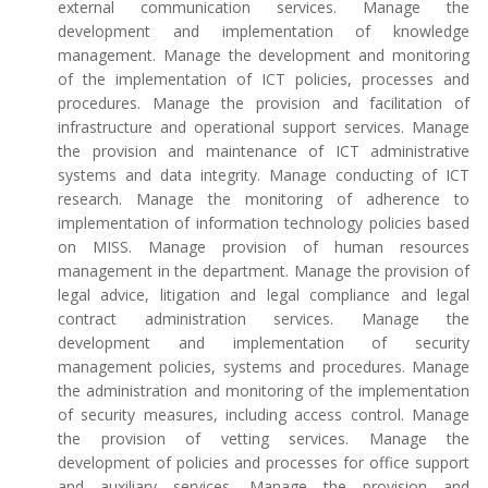
external communication services. Manage the
development and implementation of knowledge
management. Manage the development and monitoring
of the implementation of ICT policies, processes and
procedures. Manage the provision and facilitation of
infrastructure and operational support services. Manage
the provision and maintenance of ICT administrative
systems and data integrity. Manage conducting of ICT
research. Manage the monitoring of adherence to
implementation of information technology policies based
on MISS. Manage provision of human resources
management in the department. Manage the provision of
legal advice, litigation and legal compliance and legal
contract administration services. Manage the
development and implementation of security
management policies, systems and procedures. Manage
the administration and monitoring of the implementation
of security measures, including access control. Manage
the provision of vetting services. Manage the
development of policies and processes for office support
and auxiliary services. Manage the provision and