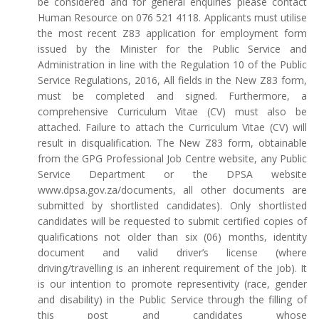
be considered and for general enquiries please contact
Human Resource on 076 521 4118. Applicants must utilise
the most recent Z83 application for employment form
issued by the Minister for the Public Service and
Administration in line with the Regulation 10 of the Public
Service Regulations, 2016, All fields in the New Z83 form,
must be completed and signed. Furthermore, a
comprehensive Curriculum Vitae (CV) must also be
attached. Failure to attach the Curriculum Vitae (CV) will
result in disqualification. The New Z83 form, obtainable
from the GPG Professional Job Centre website, any Public
Service Department or the DPSA website
www.dpsa.gov.za/documents, all other documents are
submitted by shortlisted candidates). Only shortlisted
candidates will be requested to submit certified copies of
qualifications not older than six (06) months, identity
document and valid driver’s license (where
driving/travelling is an inherent requirement of the job). It
is our intention to promote representivity (race, gender
and disability) in the Public Service through the filling of
this post and candidates whose