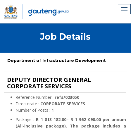
Job Details
Department of Infrastructure Development
DEPUTY DIRECTOR GENERAL
CORPORATE SERVICES
Reference Number :
refs/023050
Directorate :
CORPORATE SERVICES
Number of Posts :
1
Package :
R 1 813 182.00– R 1 962 090.00 per annum
(All-inclusive package). The package includes a