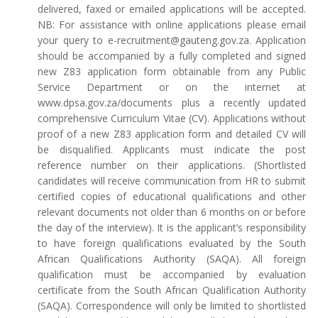
delivered, faxed or emailed applications will be accepted.
NB: For assistance with online applications please email
your query to e-recruitment@gauteng.gov.za. Application
should be accompanied by a fully completed and signed
new Z83 application form obtainable from any Public
Service Department or on the internet at
www.dpsa.gov.za/documents plus a recently updated
comprehensive Curriculum Vitae (CV). Applications without
proof of a new Z83 application form and detailed CV will
be disqualified. Applicants must indicate the post
reference number on their applications. (Shortlisted
candidates will receive communication from HR to submit
certified copies of educational qualifications and other
relevant documents not older than 6 months on or before
the day of the interview). It is the applicant’s responsibility
to have foreign qualifications evaluated by the South
African Qualifications Authority (SAQA). All foreign
qualification must be accompanied by evaluation
certificate from the South African Qualification Authority
(SAQA). Correspondence will only be limited to shortlisted