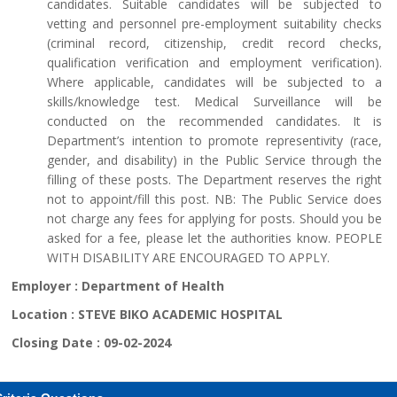
candidates. Suitable candidates will be subjected to
vetting and personnel pre-employment suitability checks
(criminal record, citizenship, credit record checks,
qualification verification and employment verification).
Where applicable, candidates will be subjected to a
skills/knowledge test. Medical Surveillance will be
conducted on the recommended candidates. It is
Department’s intention to promote representivity (race,
gender, and disability) in the Public Service through the
filling of these posts. The Department reserves the right
not to appoint/fill this post. NB: The Public Service does
not charge any fees for applying for posts. Should you be
asked for a fee, please let the authorities know. PEOPLE
WITH DISABILITY ARE ENCOURAGED TO APPLY.
Employer :
Department of Health
Location :
STEVE BIKO ACADEMIC HOSPITAL
Closing Date :
09-02-2024