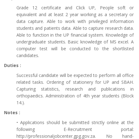
Grade 12 certificate and Click UP, People soft or
equivalent and at least 2 year working as a secretary or
data capture. Able to work with privileged information
students and patients data. Able to capture research data.
Able to function in the UP financial system. Knowledge of
undergraduate students. Basic knowledge of MS excel. A
computer test will be conducted to the shortlisted
candidates.
Duties :
Successful candidate will be expected to perform all office
related tasks. Ordering of stationery for UP and SBAH.
Capturing statistics, research and publications in
orthopaedics. Administration of 4th year students (Block
14.).
Notes :
• Applications should be submitted strictly online at the
following E-Recruitment portal:
http://professionaljobcenter.gpg.gov.za. No hand-