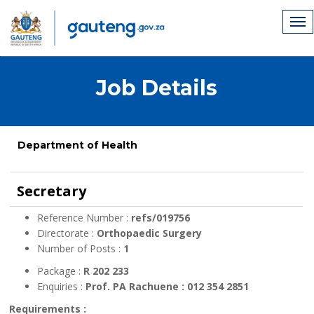
Job Details
Department of Health
Secretary
Reference Number :
refs/019756
Directorate :
Orthopaedic Surgery
Number of Posts :
1
Package :
R 202 233
Enquiries :
Prof. PA Rachuene : 012 354 2851
Requirements :