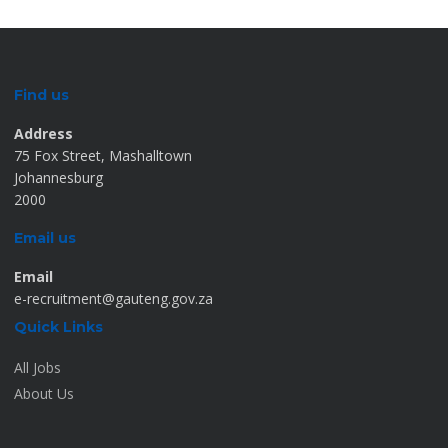
Find us
Address
75 Fox Street, Mashalltown
Johannesburg
2000
Email us
Email
e-recruitment@gauteng.gov.za
Quick Links
All Jobs
About Us