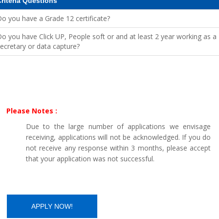
riteria Questions
o you have a Grade 12 certificate?
o you have Click UP, People soft or and at least 2 year working as a
ecretary or data capture?
Please Notes :
Due to the large number of applications we envisage
receiving, applications will not be acknowledged. If you do
not receive any response within 3 months, please accept
that your application was not successful.