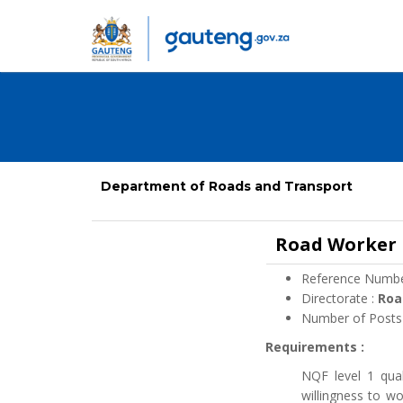
Department of Roads and Transport
Road Worker
Reference Numbe
Directorate :
Roa
Number of Posts
Requirements :
NQF level 1 qual
willingness to w