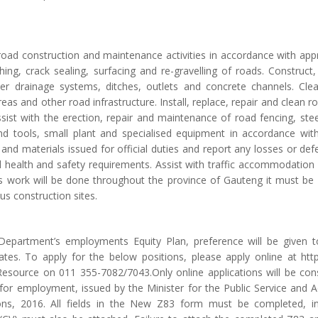
road construction and maintenance activities in accordance with a
ing, crack sealing, surfacing and re-gravelling of roads. Construct
er drainage systems, ditches, outlets and concrete channels. Cle
reas and other road infrastructure. Install, replace, repair and clean 
ssist with the erection, repair and maintenance of road fencing, ste
d tools, small plant and specialised equipment in accordance wi
and materials issued for official duties and report any losses or de
l health and safety requirements. Assist with traffic accommodation 
As work will be done throughout the province of Gauteng it must be 
us construction sites.
e Department’s employments Equity Plan, preference will be g
es. To apply for the below positions, please apply online at http:
source on 011 355-7082/7043.Only online applications will be cons
for employment, issued by the Minister for the Public Service and Ad
ions, 2016. All fields in the New Z83 form must be completed, in