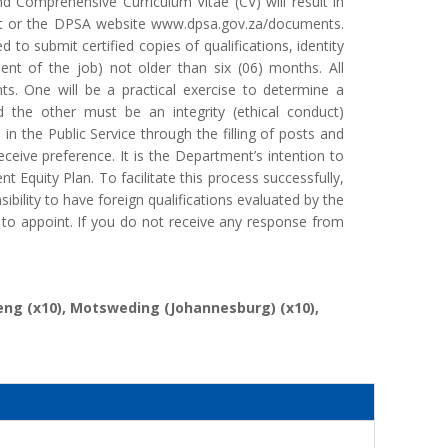
d Comprehensive Curriculum Vitae (CV) will result in
ent or the DPSA website www.dpsa.gov.za/documents.
to submit certified copies of qualifications, identity
ment of the job) not older than six (06) months. All
ts. One will be a practical exercise to determine a
d the other must be an integrity (ethical conduct)
in the Public Service through the filling of posts and
eive preference. It is the Department’s intention to
 Equity Plan. To facilitate this process successfully,
nsibility to have foreign qualifications evaluated by the
 to appoint. If you do not receive any response from
beng (x10), Motsweding (Johannesburg) (x10),