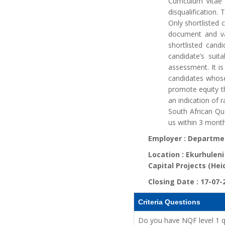
Curriculum Vitae
disqualification
Only shortlisted 
document and val
shortlisted cand
candidate’s suit
assessment. It is
candidates whose
promote equity th
an indication of r
South African Qu
us within 3 month
Employer :
Departmen
Location :
Ekurhuleni
Capital Projects (Hei
Closing Date :
17-07-
Criteria Questions
Do you have NQF level 1 qua