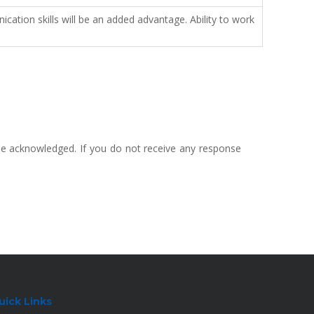
ation skills will be an added advantage. Ability to work
 be acknowledged. If you do not receive any response
uick Links