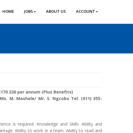
HOME
JOBS
ABOUT US
ACCOUNT
170 226 per annum (Plus Benefits)
:
Ms. M. Mashele/ Mr. S. Ngcobo Tel. (011) 355-
ience is required. Knowledge and Skills: Ability and
tage. Ability to work in a team. Ability to read and