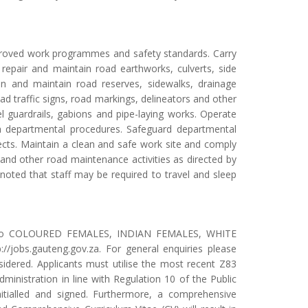
pproved work programmes and safety standards. Carry
, repair and maintain road earthworks, culverts, side
an and maintain road reserves, sidewalks, drainage
road traffic signs, road markings, delineators and other
el guardrails, gabions and pipe-laying works. Operate
th departmental procedures. Safeguard departmental
fects. Maintain a clean and safe work site and comply
and other road maintenance activities as directed by
noted that staff may be required to travel and sleep
iven to COLOURED FEMALES, INDIAN FEMALES, WHITE
//jobs.gauteng.gov.za. For general enquiries please
idered. Applicants must utilise the most recent Z83
ministration in line with Regulation 10 of the Public
itialled and signed. Furthermore, a comprehensive