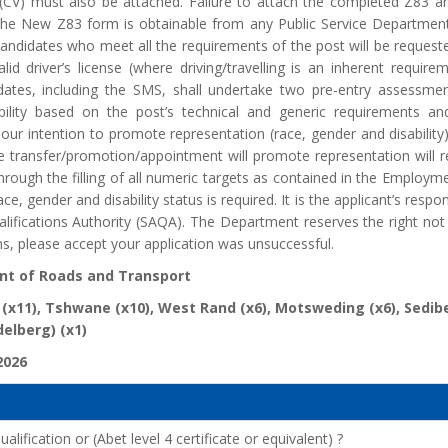
 (CV) must also be attached. Failure to attach the completed Z83 an
. The New Z83 form is obtainable from any Public Service Departm
candidates who meet all the requirements of the post will be requested 
id driver’s license (where driving/travelling is an inherent require
idates, including the SMS, shall undertake two pre-entry assessmen
ability based on the post’s technical and generic requirements an
 our intention to promote representation (race, gender and disability) 
 transfer/promotion/appointment will promote representation will rec
rough the filling of all numeric targets as contained in the Employment
ace, gender and disability status is required. It is the applicant’s respo
alifications Authority (SAQA). The Department reserves the right not
s, please accept your application was unsuccessful.
t of Roads and Transport
 (x11), Tshwane (x10), West Rand (x6), Motsweding (x6), Sedi
delberg) (x1)
2026
lification or (Abet level 4 certificate or equivalent) ?