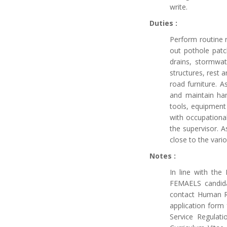
write.
Duties :
Perform routine 
out pothole patch
drains, stormwat
structures, rest a
road furniture. A
and maintain han
tools, equipment 
with occupationa
the supervisor. 
close to the vario
Notes :
In line with th
FEMAELS candidat
contact Human Re
application form 
Service Regulat