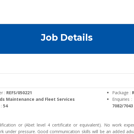
Job Details
r :
REFS/050221
Package :
R
ds Maintenance and Fleet Services
Enquiries 
 :
54
7082/7043
ification or (Abet level 4 certificate or equivalent). No work exper
ork under pressure. Good communication skills will be an added advan