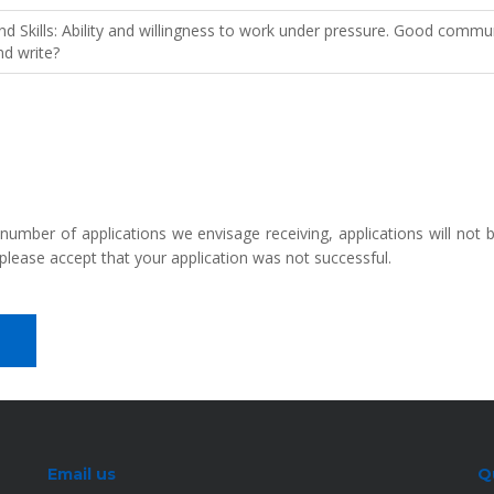
Skills: Ability and willingness to work under pressure. Good communic
nd write?
 number of applications we envisage receiving, applications will not
please accept that your application was not successful.
Email us
Q