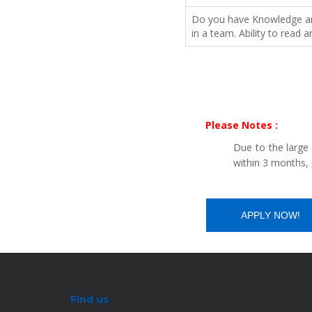
Do you have Knowledge and 
in a team. Ability to read a
Please Notes :
Due to the large
within 3 months, 
Find us