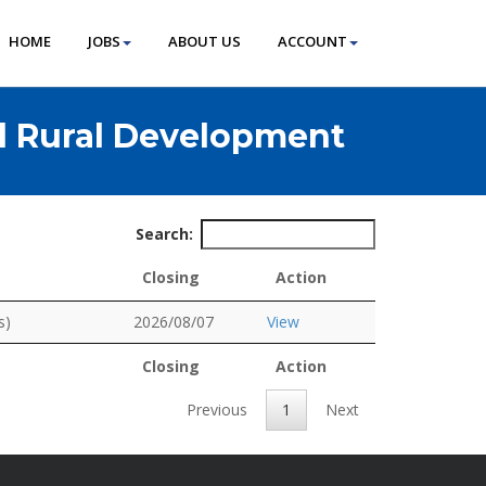
HOME
JOBS
ABOUT US
ACCOUNT
d Rural Development
Search:
Closing
Action
Closing
Action
s)
2026/08/07
View
Closing
Action
Closing
Action
Previous
1
Next