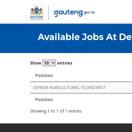
Available Jobs At
De
Show
entries
Position
Position
SENIOR AGRICULTURAL ECONOMIST
Position
Position
Showing 1 to 1 of 1 entries