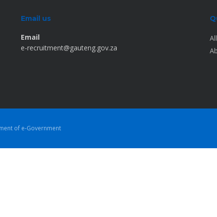
Email us
Q
Email
Al
e-recruitment@gauteng.gov.za
Ab
tment of e-Government