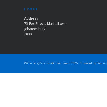
Find us
Address
75 Fox Street, Mashalltown
Johannesburg
2000
© Gauteng Provincial Government
2026 . Powered by Depar