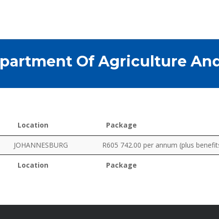
partment Of Agriculture An
Location
Package
Location
Package
JOHANNESBURG
R605 742.00 per annum (plus benefit
Location
Package
Location
Package