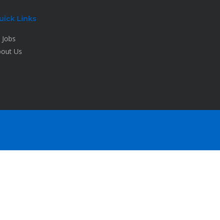
uick Links
l Jobs
out Us