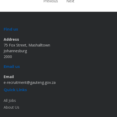
Previous
Next
Find us
Address
75 Fox Street, Mashalltown
Johannesburg
2000
Email us
Email
e-recruitment@gauteng.gov.za
Quick Links
All Jobs
About Us