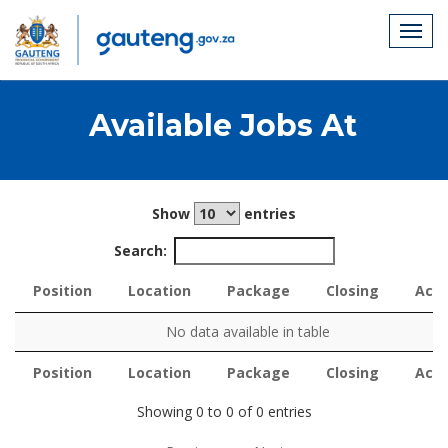
Available Jobs At
Show
entries
Search:
Position
Location
Package
Closing
Acti
Position
Location
Package
Closing
Acti
No data available in table
Position
Location
Package
Closing
Acti
Position
Location
Package
Closing
Acti
Showing 0 to 0 of 0 entries