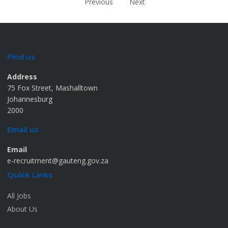
Previous
Next
Find us
Address
75 Fox Street, Mashalltown
Johannesburg
2000
Email us
Email
e-recruitment@gauteng.gov.za
Quick Links
All Jobs
About Us