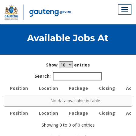
Available Jobs At
Show
entries
Search:
Position
Location
Package
Closing
Acti
Position
Location
Package
Closing
Acti
No data available in table
Position
Location
Package
Closing
Acti
Position
Location
Package
Closing
Acti
Showing 0 to 0 of 0 entries