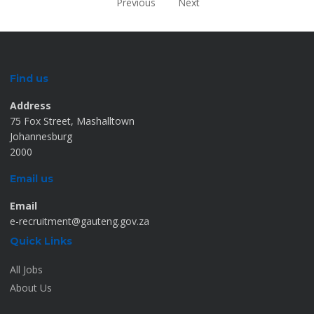
Previous
Next
Find us
Address
75 Fox Street, Mashalltown
Johannesburg
2000
Email us
Email
e-recruitment@gauteng.gov.za
Quick Links
All Jobs
About Us