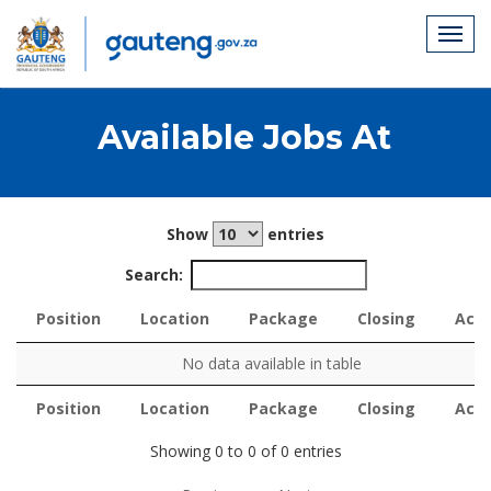
Available Jobs At
Show
entries
Search:
Position
Location
Package
Closing
Acti
Position
Location
Package
Closing
Acti
No data available in table
Position
Location
Package
Closing
Acti
Position
Location
Package
Closing
Acti
Showing 0 to 0 of 0 entries