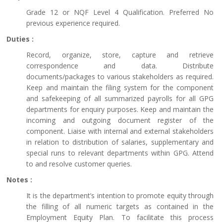
Grade 12 or NQF Level 4 Qualification. Preferred No
previous experience required.
Duties :
Record, organize, store, capture and retrieve
correspondence and data. Distribute
documents/packages to various stakeholders as required.
Keep and maintain the filing system for the component
and safekeeping of all summarized payrolls for all GPG
departments for enquiry purposes. Keep and maintain the
incoming and outgoing document register of the
component. Liaise with internal and external stakeholders
in relation to distribution of salaries, supplementary and
special runs to relevant departments within GPG. Attend
to and resolve customer queries.
Notes :
It is the department’s intention to promote equity through
the filling of all numeric targets as contained in the
Employment Equity Plan. To facilitate this process