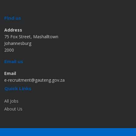
Find us
Address
75 Fox Street, Mashalltown
Johannesburg
2000
Email us
Email
e-recruitment@gauteng.gov.za
Quick Links
All Jobs
About Us