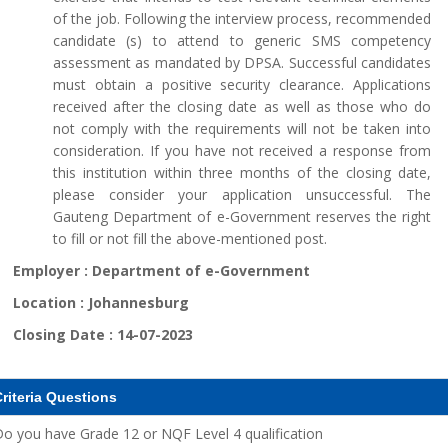
of the job. Following the interview process, recommended
candidate (s) to attend to generic SMS competency
assessment as mandated by DPSA. Successful candidates
must obtain a positive security clearance. Applications
received after the closing date as well as those who do
not comply with the requirements will not be taken into
consideration. If you have not received a response from
this institution within three months of the closing date,
please consider your application unsuccessful. The
Gauteng Department of e-Government reserves the right
to fill or not fill the above-mentioned post.
Employer :
Department of e-Government
Location :
Johannesburg
Closing Date :
14-07-2023
riteria Questions
o you have Grade 12 or NQF Level 4 qualification