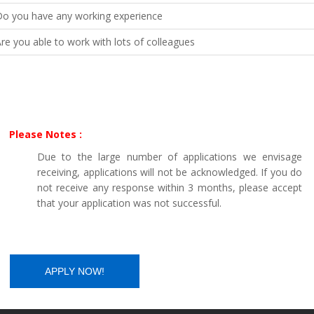
Do you have any working experience
re you able to work with lots of colleagues
Please Notes :
Due to the large number of applications we envisage
receiving, applications will not be acknowledged. If you do
not receive any response within 3 months, please accept
that your application was not successful.