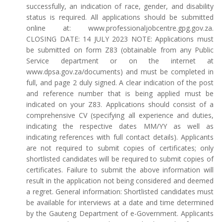
successfully, an indication of race, gender, and disability
status is required. All applications should be submitted
online at: www.professionaljobcentre.gpg.gov.za.
CLOSING DATE: 14 JULY 2023 NOTE: Applications must
be submitted on form Z83 (obtainable from any Public
Service department or on the internet at
www.dpsa.gov.za/documents) and must be completed in
full, and page 2 duly signed. A clear indication of the post
and reference number that is being applied must be
indicated on your Z83. Applications should consist of a
comprehensive CV (specifying all experience and duties,
indicating the respective dates MM/YY as well as
indicating references with full contact details). Applicants
are not required to submit copies of certificates; only
shortlisted candidates will be required to submit copies of
certificates. Failure to submit the above information will
result in the application not being considered and deemed
a regret. General information: Shortlisted candidates must
be available for interviews at a date and time determined
by the Gauteng Department of e-Government. Applicants