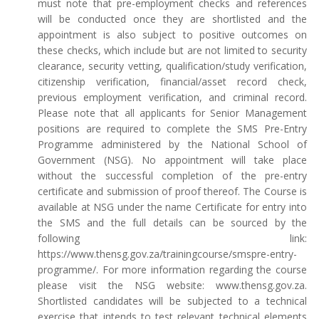
must note that pre-employment checks and references
will be conducted once they are shortlisted and the
appointment is also subject to positive outcomes on
these checks, which include but are not limited to security
clearance, security vetting, qualification/study verification,
citizenship verification, financial/asset record check,
previous employment verification, and criminal record.
Please note that all applicants for Senior Management
positions are required to complete the SMS Pre-Entry
Programme administered by the National School of
Government (NSG). No appointment will take place
without the successful completion of the pre-entry
certificate and submission of proof thereof. The Course is
available at NSG under the name Certificate for entry into
the SMS and the full details can be sourced by the
following link:
https://www.thensg.gov.za/trainingcourse/smspre-entry-
programme/. For more information regarding the course
please visit the NSG website: www.thensg.gov.za.
Shortlisted candidates will be subjected to a technical
exercise that intends to test relevant technical elements