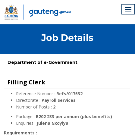
Job Details
Department of e-Government
Filling Clerk
Reference Number :
Refs/017532
Directorate :
Payroll Services
Number of Posts :
2
Package :
R202 233 per annum (plus benefits)
Enquiries :
Julena Gxoyiya
Requirements :