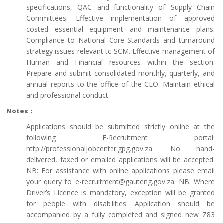
specifications, QAC and functionality of Supply Chain
Committees. Effective implementation of approved
costed essential equipment and maintenance plans.
Compliance to National Core Standards and turnaround
strategy issues relevant to SCM. Effective management of
Human and Financial resources within the section.
Prepare and submit consolidated monthly, quarterly, and
annual reports to the office of the CEO. Maintain ethical
and professional conduct.
Notes :
Applications should be submitted strictly online at the
following E-Recruitment portal:
http://professionaljobcenter.gpg.gov.za. No hand-
delivered, faxed or emailed applications will be accepted.
NB: For assistance with online applications please email
your query to e-recruitment@gauteng.gov.za. NB: Where
Driver’s Licence is mandatory, exception will be granted
for people with disabilities. Application should be
accompanied by a fully completed and signed new Z83