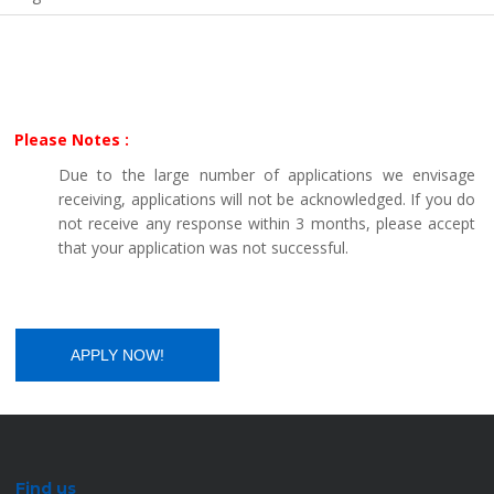
Please Notes :
Due to the large number of applications we envisage
receiving, applications will not be acknowledged. If you do
not receive any response within 3 months, please accept
that your application was not successful.
Find us