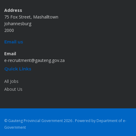
Address
75 Fox Street, Mashalltown
Johannesburg
2000
Email us
Email
e-recruitment@gauteng.gov.za
Quick Links
All Jobs
About Us
© Gauteng Provincial Government
2026 . Powered by Department of e-
Government