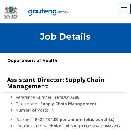
Job Details
Department of Health
Assistant Director: Supply Chain
Management
Reference Number :
refs/017396
Directorate :
Supply Chain Management
Number of Posts :
1
Package :
R424 104.00 per annum (plus benefits)
Enquiries :
Mr. S. Phoko Tel No: (011) 923- 2104/2217