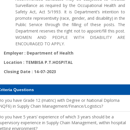
Surveillance as required by the Occupational Health and
Safety Act, Act 5/1993. It is Department’s intention to
promote representivity (race, gender, and disability) in the
Public Service through the filling of these posts. The
Department reserves the right not to appoint/fill this post.
WOMEN AND PEOPLE WITH DISABILITY ARE
ENCOURAGED TO APPLY.
Employer :
Department of Health
Location :
TEMBISA P.T.HOSPITAL
Closing Date :
14-07-2023
riteria Questions
o you have Grade 12 (matric) with Degree or National Diploma
NQF6) in Supply Chain Management/Finance/Logistics?
o you have 5 years’ experience of which 3 years should be a
upervisory experience in Supply Chain Management, within hospital
etting environment?