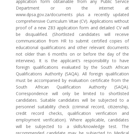
application form obtainable from any Public Service
Department or on the internet at
www.dpsa.gov.za/documents plus a recently updated
comprehensive Curriculum Vitae (CV). Applications without
proof of a new Z83 application form and detailed CV will
be disqualified. (Shortlisted candidates will receive
communication from HR to submit certified copies of
educational qualifications and other relevant documents
not older than 6 months on or before the day of the
interview). It is the applicant’s responsibility to have
foreign qualifications evaluated by the South African
Qualifications Authority (SAQA). All foreign qualification
must be accompanied by evaluation certificate from the
South African Qualification Authority (SAQA).
Correspondence will only be limited to shortlisted
candidates. Suitable candidates will be subjected to a
personnel suitability check (criminal record, citizenship,
credit record checks, qualification verification and
employment verification). Where applicable, candidates
will be subjected to a skills/knowledge test. The
recommended candidate may be subjected to Medical