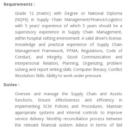
Requirements :
Grade 12 (matric) with Degree or National Diploma
(NQF6) in Supply Chain Management/Finance/Logistics
with 5 years’ experience of which 3 years should be a
supervisory experience in Supply Chain Management,
within hospital setting environment. A valid driver’s license.
Knowledge and practical experience of Supply Chain
Management Framework, PFMA, Regulations, Code of
Conduct, and integrity. Good Communication and
interpersonal Relation, Planning, Organizing, problem
solving and report writing skills. Computer literacy. Conflict
Resolution Skills. Ability to work under pressure.
Duties :
Oversee and manage the Supply Chain and Assets
functions. Ensure effectiveness and efficiency in
implementing SCM Policies and Procedures. Maintain
appropriate systems and internal controls to improve
service delivery. Monthly reconciliation process between
the relevant financial system. Advice in terms of Bid